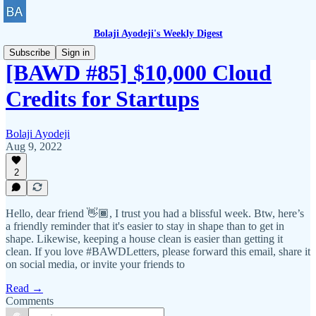
Bolaji Ayodeji's Weekly Digest
Subscribe
Sign in
[BAWD #85] $10,000 Cloud
Credits for Startups
Bolaji Ayodeji
Aug 9, 2022
2
Hello, dear friend 👋🏾, I trust you had a blissful week. Btw, here’s
a friendly reminder that it's easier to stay in shape than to get in
shape. Likewise, keeping a house clean is easier than getting it
clean. If you love #BAWDLetters, please forward this email, share it
on social media, or invite your friends to
Read →
Comments