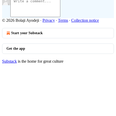
© 2026 Bolaji Ayodeji
·
Privacy
∙
Terms
∙
Collection notice
Start your Substack
Get the app
Substack
is the home for great culture