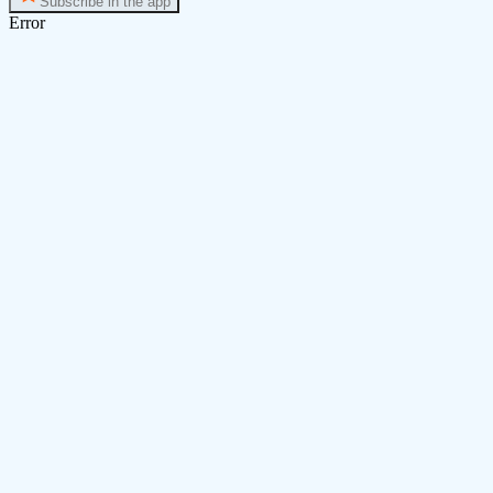
Subscribe in the app
Error