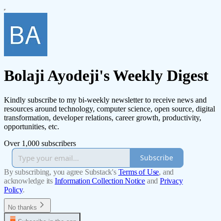
Bolaji Ayodeji's Weekly Digest
Kindly subscribe to my bi-weekly newsletter to receive news and
resources around technology, computer science, open source, digital
transformation, developer relations, career growth, productivity,
opportunities, etc.
Over 1,000 subscribers
Subscribe
By subscribing, you agree Substack's
Terms of Use
, and
acknowledge its
Information Collection Notice
and
Privacy
Policy
.
No thanks