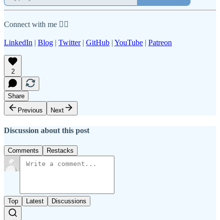
Connect with me 👇🏾
LinkedIn
|
Blog
|
Twitter
|
GitHub
|
YouTube
|
Patreon
2
Share
Previous
Next
Discussion about this post
Comments
Restacks
Top
Latest
Discussions