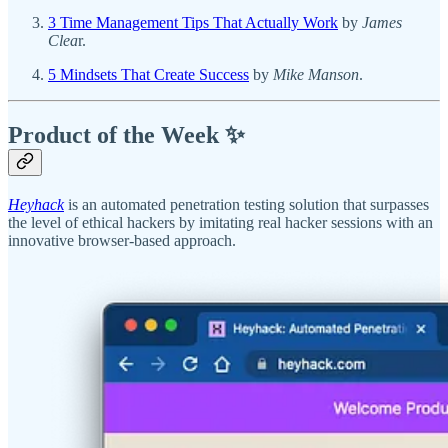
3 Time Management Tips That Actually Work
by
James
Clea
r.
5 Mindsets That Create Success
by
Mike Manson
.
Product of the Week ✨
Heyhack
is an automated penetration testing solution that surpasses
the level of ethical hackers by imitating real hacker sessions with an
innovative browser-based approach.