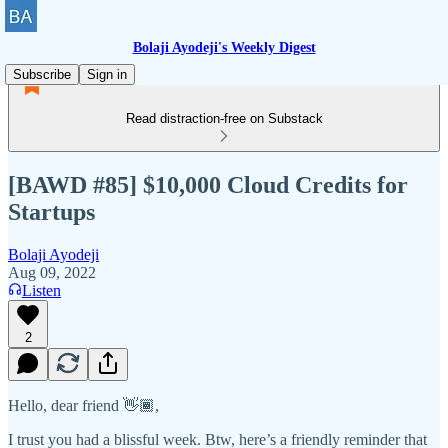
Bolaji Ayodeji's Weekly Digest
Subscribe
Sign in
Read distraction-free on Substack
[BAWD #85] $10,000 Cloud Credits for
Startups
Bolaji Ayodeji
Aug 09, 2022
Listen
2
Hello, dear friend 👋🏾,
I trust you had a blissful week. Btw, here’s a friendly reminder that