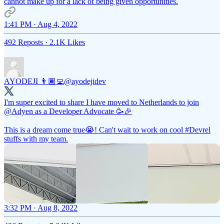
cannot make up for a lack of being given opportunities.
1:41 PM · Aug 4, 2022
492 Reposts
·
2.1K Likes
AYODEJI 👨🏾‍💻
@ayodejidev
I'm super excited to share I have moved to Netherlands to join
@Adyen
as a Developer Advocate 🥳🎉
This is a dream come true😭! Can't wait to work on cool
#Devrel
stuffs with my team.
3:32 PM · Aug 8, 2022