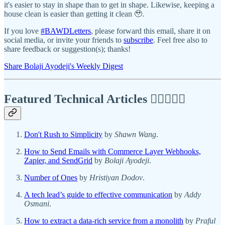
it's easier to stay in shape than to get in shape. Likewise, keeping a
house clean is easier than getting it clean 🥹.
If you love
#BAWDLetters
, please forward this email, share it on
social media, or invite your friends to
subscribe
. Feel free also to
share feedback or suggestion(s); thanks!
Share Bolaji Ayodeji's Weekly Digest
Featured Technical Articles ✍🏾👩🏽‍💻
Don't Rush to Simplicity
by
Shawn Wang
.
How to Send Emails with Commerce Layer Webhooks,
Zapier, and SendGrid
by
Bolaji Ayodeji
.
Number of Ones
by
Hristiyan Dodov
.
A tech lead’s guide to effective communication
by
Addy
Osmani
.
How to extract a data-rich service from a monolith
by
Praful