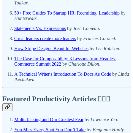
Todkar
.
50+ Free Guides To Startup HR, Recruiting, Leadership
by
Hunterwalk
.
Statements Vs. Expressions
by
Josh Comeau
.
Great leaders create more leaders
by
Frances Coronel
.
How Stripe Designs Beautiful Websites
by
Lee Robison
.
The Case for Composability: 3 Lessons from Headless
Commerce Summit 2022
by
Charlotte Dillon
.
A Technical Writer's Introduction To Docs As Code
by
Linda
Ikechukwu
.
Featured Productivity Articles
✍🏾🦅
Multi-Tasking and Our Greatest Fear
by
Lawrence Yeo
.
You Miss Every Shot You Don’t Take
by
Benjamin Hardy
.