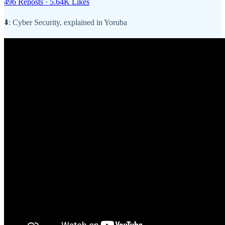
496 Reposts
·
5.64K Likes
⬇️: Cyber Security, explained in Yoruba