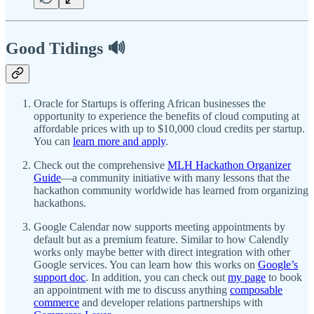
Good Tidings 🔊
Oracle for Startups is offering African businesses the
opportunity to experience the benefits of cloud computing at
affordable prices with up to $10,000 cloud credits per startup.
You can
learn more and apply
.
Check out the comprehensive
MLH Hackathon Organizer
Guide
—a community initiative with many lessons that the
hackathon community worldwide has learned from organizing
hackathons.
Google Calendar now supports meeting appointments by
default but as a premium feature. Similar to how Calendly
works only maybe better with direct integration with other
Google services. You can learn how this works on
Google’s
support doc
. In addition, you can check out
my page
to book
an appointment with me to discuss anything
composable
commerce
and developer relations partnerships with