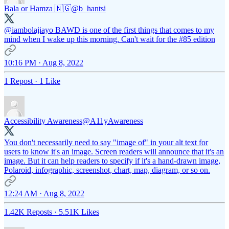
Bala or Hamza 🇳🇬
@b_hantsi
@iambolajiayo
BAWD is one of the first things that comes to my
mind when I wake up this morning. Can't wait for the #85 edition
10:16 PM · Aug 8, 2022
1 Repost
·
1 Like
Accessibility Awareness
@A11yAwareness
You don't necessarily need to say "image of" in your alt text for
users to know it's an image. Screen readers will announce that it's an
image. But it can help readers to specify if it's a hand-drawn image,
Polaroid, infographic, screenshot, chart, map, diagram, or so on.
12:24 AM · Aug 8, 2022
1.42K Reposts
·
5.51K Likes