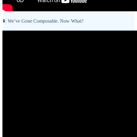
⬇️: We’ve Gone Composable. Now What?