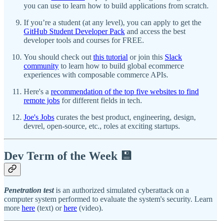
you can use to learn how to build applications from scratch.
If you’re a student (at any level), you can apply to get the
GitHub Student Developer Pack
and access the best
developer tools and courses for FREE.
You should check out
this tutorial
or join this
Slack
community
to learn how to build global ecommerce
experiences with composable commerce APIs.
Here's a
recommendation of the top five websites to find
remote jobs
for different fields in tech.
Joe's Jobs
curates the best product, engineering, design,
devrel, open-source, etc., roles at exciting startups.
Dev Term of the Week 💾
Penetration test
is an authorized simulated cyberattack on a
computer system performed to evaluate the system's security. Learn
more
here
(text) or
here
(video).