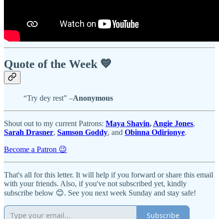
Quote of the Week 💙
“Try dey rest” –
Anonymous
Shout out to my current Patrons:
Maya Shavin
,
Angie Jones
,
Sarah Drasner
,
Samson Goddy
, and
Obinna Odirionye
.
Become a Patron 😉
That's all for this letter. It will help if you forward or share this email
with your friends. Also, if you've not subscribed yet, kindly
subscribe below 😊. See you next week Sunday and stay safe!
Subscribe