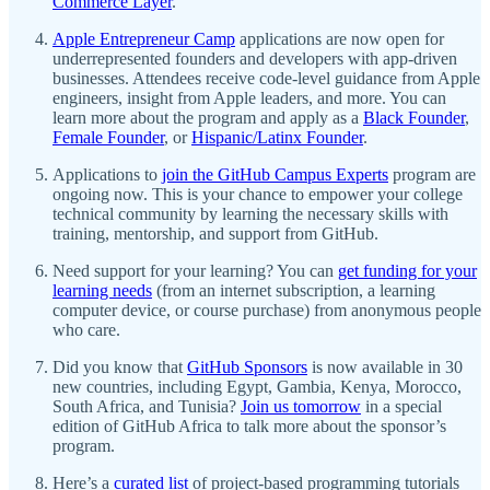
Commerce Layer
.
Apple Entrepreneur Camp
applications are now open for
underrepresented founders and developers with app-driven
businesses. Attendees receive code-level guidance from Apple
engineers, insight from Apple leaders, and more. You can
learn more about the program and apply as a
Black Founder
,
Female Founder
, or
Hispanic/Latinx Founder
.
Applications to
join the GitHub Campus Experts
program are
ongoing now. This is your chance to empower your college
technical community by learning the necessary skills with
training, mentorship, and support from GitHub.
Need support for your learning? You can
get funding for your
learning needs
(from an internet subscription, a learning
computer device, or course purchase) from anonymous people
who care.
Did you know that
GitHub Sponsors
is now available in 30
new countries, including Egypt, Gambia, Kenya, Morocco,
South Africa, and Tunisia?
Join us tomorrow
in a special
edition of GitHub Africa to talk more about the sponsor’s
program.
Here’s a
curated list
of project-based programming tutorials