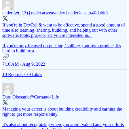
nader (🧱, 🚀) | nader.arweave.dev | nader.lens 🧢
@dabit3
If you're in DevRel & want to be effective, spend a good amount of
time also learning, sharing, building, and helping out with other
software, tools, projects, etc you're interested in...
If you're only focused on pushing / shilling your own product, it's
hard to build trust.
7:10 AM · Aug 9, 2022
10 Reposts
·
39 Likes
Dare Obasanjo
@Carnage4Life
Managing your career is about building credibility and earning the
right to get more responsibility.
It’s also about recognizing when you aren’t valued and your efforts