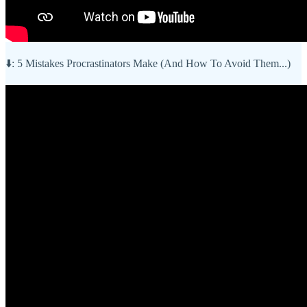
⬇️: 5 Mistakes Procrastinators Make (And How To Avoid Them...)