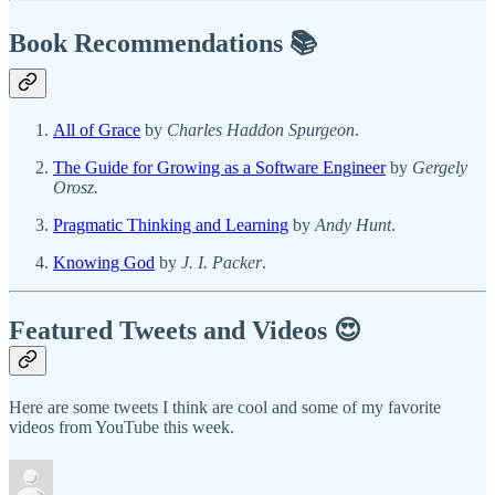
Book Recommendations 📚
All of Grace
by
Charles Haddon Spurgeon
.
The Guide for Growing as a Software Engineer
by
Gergely
Orosz.
Pragmatic Thinking and Learning
by
Andy Hunt
.
Knowing God
by
J. I. Packer
.
Featured Tweets and Videos 😍
Here are some tweets I think are cool and some of my favorite
videos from YouTube this week.