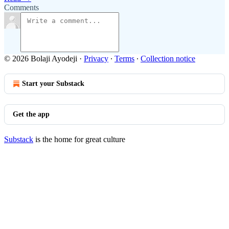
Comments
© 2026 Bolaji Ayodeji
·
Privacy
∙
Terms
∙
Collection notice
Start your Substack
Get the app
Substack
is the home for great culture