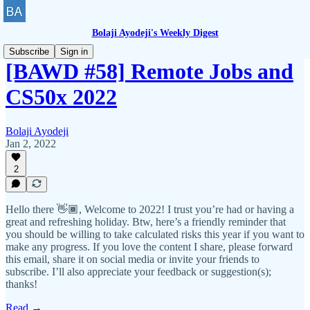
Bolaji Ayodeji's Weekly Digest
Subscribe
Sign in
[BAWD #58] Remote Jobs and
CS50x 2022
Bolaji Ayodeji
Jan 2, 2022
2
Hello there 👋🏾, Welcome to 2022! I trust you’re had or having a
great and refreshing holiday. Btw, here’s a friendly reminder that
you should be willing to take calculated risks this year if you want to
make any progress. If you love the content I share, please forward
this email, share it on social media or invite your friends to
subscribe. I’ll also appreciate your feedback or suggestion(s);
thanks!
Read →