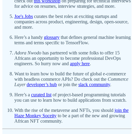
check out
this workshop
on preparing for technical interviews
for advice on resumes, interview strategies, and more.
Joe's Jobs
curates the best roles at exciting startups and
companies across product, engineering, design, open-source,
and more.
Here’s a handy
glossary
that defines general machine learning
terms and terms specific to TensorFlow.
Adora Nwodo
has partnered with some folks to offer 15
Africans an opportunity to become professional DevOps
engineers. So hurry now and
apply here
.
Want to learn how to build the future of global e-commerce
with headless commerce APIs? Do check out the
Commerce
Layer
developer’s hub
or join the
slack community
.
Here’s a
curated list
of project-based programming tutorials
you can use to learn how to build applications from scratch.
With the rise of the metaverse and NFTs, you should
join the
Haze Monkey Soceity
to be a part of the new and growing
African NFT community.