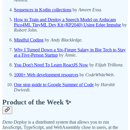
Sequences in Kotlin collections
by
Ameen Essa
.
How to Train and Deploy a Speech Model on Arducam
Pico4ML TinyML Dev Kit (RP2040) Using Edge Impulse
by
Robert John
.
Mindful Coding
by
Andy Blackledge
.
Why I Turned Down a Six-Figure Salary in Big Tech to Stay
at a Five-Person Startup
by
Annie
.
You Don't Need To Learn ReactJS Now
by
Elijah Trillionz
.
1000+ Web development resources
by
CodeWhiteWeb
.
One stop guide to Google Summer of Code
by
Harshit
Dwivedi
.
Product of the Week ✨
Deno Deploy
is a distributed system that allows you to run
JavaScript, TypeScript, and WebAssembly close to users, at the