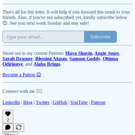
That's all for this letter. It will help if you forward this email to your
friends. Also, if you've not subscribed yet, kindly subscribe below
😊. See you next week Sunday and stay safe!
Subscribe
Shout out to my current Patrons:
Maya Shavin
,
Angie Jones
,
Sarah Drasner
,
Blessing Akpan
,
Samson Goddy
,
Obinna
Odirionye
, and
Alabo Briggs
.
Become a Patron 😉
Connect with me 👇🏾
LinkedIn
|
Blog
|
Twitter
|
GitHub
|
YouTube
|
Patreon
2