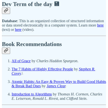
Dev Term of the day 💾
Database
: This is an organized collection of structured information
or data stored electronically in a computer system. Learn more
here
(text) or
here
(video).
Book Recommendations
All of Grace
by
Charles Haddon Spurgeon
.
The 7 Habits of Highly Effective People
by
Stephen R.
Covey
.\
Atomic Habits: An Easy & Proven Way to Build Good Habits
& Break Bad Ones
by
James Clear
.
Introduction to Algorithms
by
Thomas H. Cormen
,
Charles
E. Leiserson
,
Ronald L. Rivest
, and
Clifford Stein
.