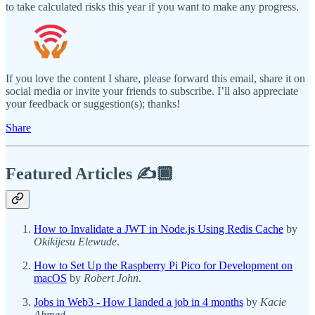
to take calculated risks this year if you want to make any progress.
If you love the content I share, please forward this email, share it on
social media or invite your friends to subscribe. I’ll also appreciate
your feedback or suggestion(s); thanks!
Share
Featured Articles ✍️🏾
How to Invalidate a JWT in Node.js Using Redis Cache
by
Okikijesu Elewude
.
How to Set Up the Raspberry Pi Pico for Development on
macOS
by
Robert John
.
Jobs in Web3 - How I landed a job in 4 months
by
Kacie
Ahmed
.