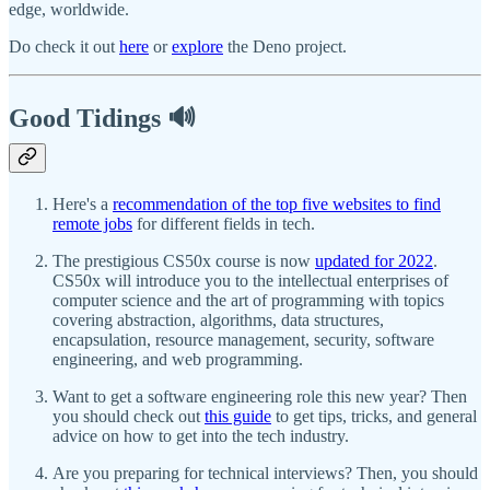
edge, worldwide.
Do check it out
here
or
explore
the Deno project.
Good Tidings 🔊
Here's a
recommendation of the top five websites to find
remote jobs
for different fields in tech.
The prestigious CS50x course is now
updated for 2022
.
CS50x will introduce you to the intellectual enterprises of
computer science and the art of programming with topics
covering abstraction, algorithms, data structures,
encapsulation, resource management, security, software
engineering, and web programming.
Want to get a software engineering role this new year? Then
you should check out
this guide
to get tips, tricks, and general
advice on how to get into the tech industry.
Are you preparing for technical interviews? Then, you should