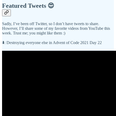
Featured Tweets 😍
Sadly, I’ve been off Twitter, so I don’t have tweets to share.
However, I’ll share some of my favorite videos from YouTube this
week. Trust me; you might like them :)
⬇️: Destroying everyone else in Advent of Code 2021 Day 22