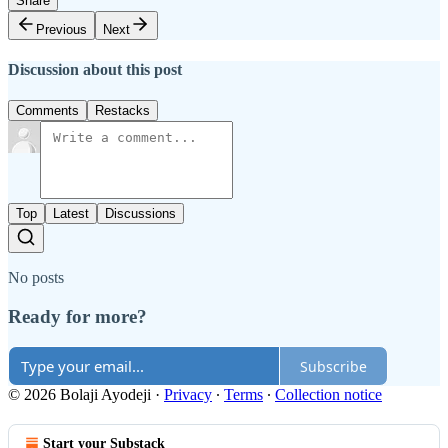
Share
Previous
Next
Discussion about this post
Comments
Restacks
Top
Latest
Discussions
No posts
Ready for more?
Subscribe
© 2026 Bolaji Ayodeji
·
Privacy
∙
Terms
∙
Collection notice
Start your Substack