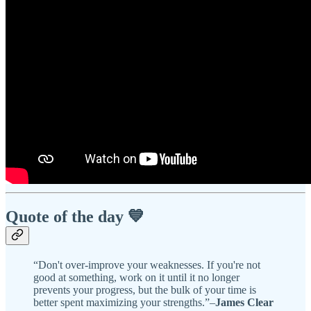
Quote of the day 💙
“Don't over-improve your weaknesses. If you're not
good at something, work on it until it no longer
prevents your progress, but the bulk of your time is
better spent maximizing your strengths.”–
James Clear