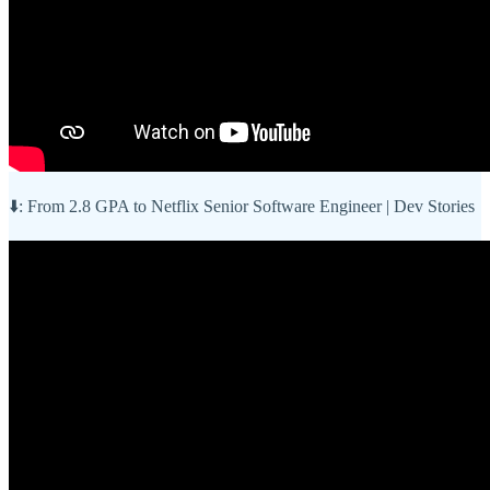
⬇️: From 2.8 GPA to Netflix Senior Software Engineer | Dev Stories