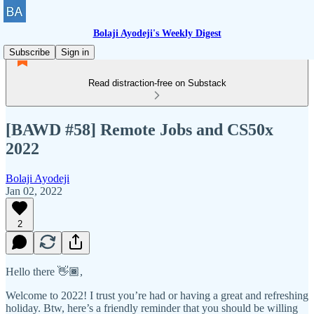
Bolaji Ayodeji's Weekly Digest
Subscribe
Sign in
Read distraction-free on Substack
[BAWD #58] Remote Jobs and CS50x
2022
Bolaji Ayodeji
Jan 02, 2022
2
Hello there 👋🏾,
Welcome to 2022! I trust you’re had or having a great and refreshing
holiday. Btw, here’s a friendly reminder that you should be willing