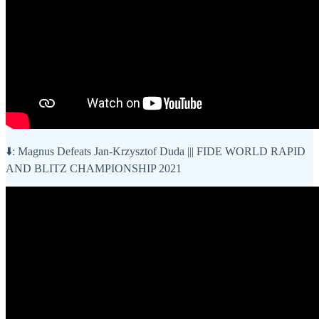
⬇️: Magnus Defeats Jan-Krzysztof Duda ||| FIDE WORLD RAPID
AND BLITZ CHAMPIONSHIP 2021