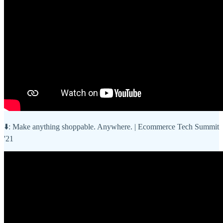
⬇️: Make anything shoppable. Anywhere. | Ecommerce Tech Summit
'21