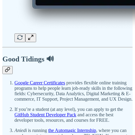
Good Tidings 🔊
Google Career Certificates
provides flexible online training
programs to help people learn job-ready skills in the following
fields: Cybersecurity, Data Analytics, Digital Marketing & E-
commerce, IT Support, Project Management, and UX Design.
If you’re a student (at any level), you can apply to get the
GitHub Student Developer Pack
and access the best
developer tools, resources, and courses for FREE.
Aniedi
is running
the Automagic Internship
, where you can