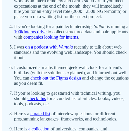
work as an intern remotely and earn 75k NGN. If you meet
expectations at the end of the month, they will immediately
hire you for an entry-level role (200k - 250k NGN/month) or
place you on a waiting list for their next project.
If you're looking for a paid tech internship,
Sultan
is running a
100kInterns drive
to collect structured data and pair applicants
with
companies looking for interns
.
I was
on a podcast with
Wunola
recently to talk about web
standards and the evolving web landscape. You should check
it out.
I customized a maths-themed geek wall clock for a friend's
birthday (with the solutions explained), and it turned out well.
You can
check out the Figma design
and change the equations
as you deem fit.
If you’re looking to get started with technical writing, you
should
check this
for a curated list of articles, books, videos,
tools, podcasts, etc.
Here’s a
curated list
of interview questions for different
programming languages, frameworks, and technologies.
Here is
a collection
of universities, companies, and