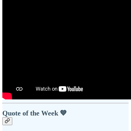
Quote of the Week 💙