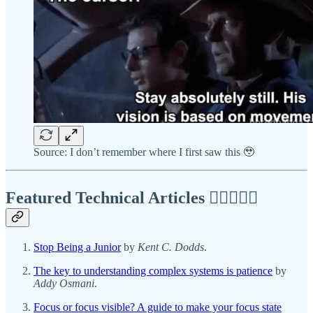
Source: I don’t remember where I first saw this 🥹
Featured Technical Articles ✍🏾👩🏽‍💻
Stop Being a Junior
by
Kent C. Dodds
.
The key to understanding complex systems is patience
by
Addy Osmani
.
Focus or focus visible? A guide to make your focus state