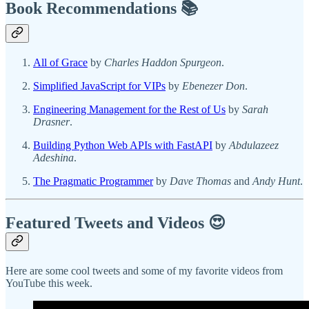
Book Recommendations 📚
All of Grace
by
Charles Haddon Spurgeon
.
Simplified JavaScript for VIPs
by
Ebenezer Don
.
Engineering Management for the Rest of Us
by
Sarah
Drasner
.
Building Python Web APIs with FastAPI
by
Abdulazeez
Adeshina
.
The Pragmatic Programmer
by
Dave Thomas
and
Andy Hunt
.
Featured Tweets and Videos 😍
Here are some cool tweets and some of my favorite videos from
YouTube this week.