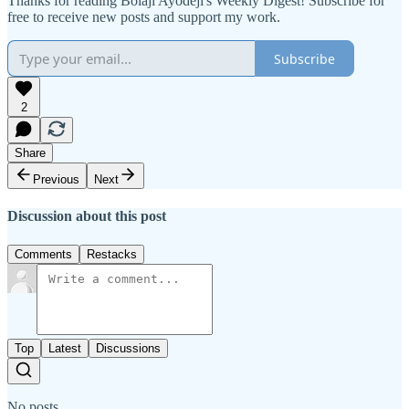
Thanks for reading Bolaji Ayodeji's Weekly Digest! Subscribe for
free to receive new posts and support my work.
Subscribe
2
Share
Previous
Next
Discussion about this post
Comments
Restacks
Top
Latest
Discussions
No posts