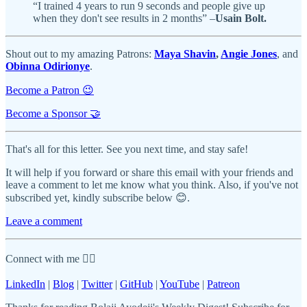
“I trained 4 years to run 9 seconds and people give up
when they don't see results in 2 months” –
Usain Bolt.
Shout out to my amazing Patrons:
Maya Shavin
,
Angie Jones
, and
Obinna Odirionye
.
Become a Patron 😉
Become a Sponsor 🤝
That's all for this letter. See you next time, and stay safe!
It will help if you forward or share this email with your friends and
leave a comment to let me know what you think. Also, if you've not
subscribed yet, kindly subscribe below 😊.
Leave a comment
Connect with me 👇🏾
LinkedIn
|
Blog
|
Twitter
|
GitHub
|
YouTube
|
Patreon