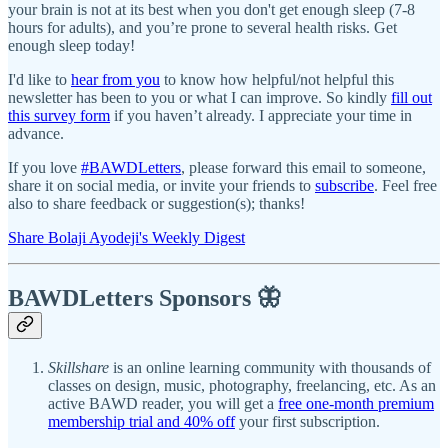
your brain is not at its best when you don't get enough sleep (7-8
hours for adults), and you’re prone to several health risks. Get
enough sleep today!
I'd like to
hear from you
to know how helpful/not helpful this
newsletter has been to you or what I can improve. So kindly
fill out
this survey form
if you haven’t already. I appreciate your time in
advance.
If you love
#BAWDLetters
, please forward this email to someone,
share it on social media, or invite your friends to
subscribe
. Feel free
also to share feedback or suggestion(s); thanks!
Share Bolaji Ayodeji's Weekly Digest
BAWDLetters
Sponsors 🦋
Skillshare
is an online learning community with thousands of
classes on design, music, photography, freelancing, etc. As an
active BAWD reader, you will get a
free one-month premium
membership trial and 40% off
your first subscription.