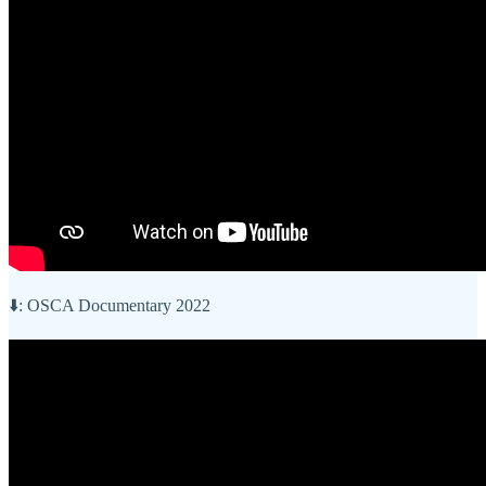
⬇️: OSCA Documentary 2022