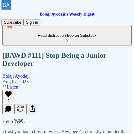
Bolaji Ayodeji's Weekly Digest
Subscribe
Sign in
Read distraction-free on Substack
[BAWD #111] Stop Being a Junior
Developer
Bolaji Ayodeji
Aug 07, 2023
Listen
2
Hello 👋🏾,
I trust you had a blissful week. Btw, here’s a friendly reminder that