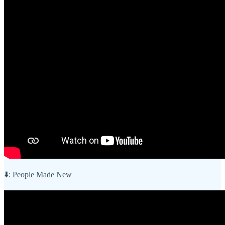
⬇️: People Made New