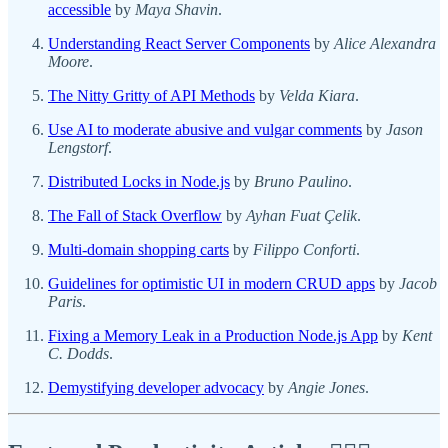
accessible
by
Maya Shavin
.
Understanding React Server Components
by
Alice Alexandra
Moore
.
The Nitty Gritty of API Methods
by
Velda Kiara
.
Use AI to moderate abusive and vulgar comments
by
Jason
Lengstorf
.
Distributed Locks in Node.js
by
Bruno Paulino
.
The Fall of Stack Overflow
by
Ayhan Fuat Çelik
.
Multi-domain shopping carts
by
Filippo Conforti
.
Guidelines for optimistic UI in modern CRUD apps
by
Jacob
Paris
.
Fixing a Memory Leak in a Production Node.js App
by
Kent
C. Dodds
.
Demystifying developer advocacy
by
Angie Jones
.