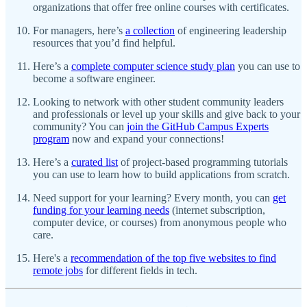
organizations that offer free online courses with certificates.
For managers, here’s
a collection
of engineering leadership
resources that you’d find helpful.
Here’s a
complete computer science study plan
you can use to
become a software engineer.
Looking to network with other student community leaders
and professionals or level up your skills and give back to your
community? You can
join the GitHub Campus Experts
program
now and expand your connections!
Here’s a
curated list
of project-based programming tutorials
you can use to learn how to build applications from scratch.
Need support for your learning? Every month, you can
get
funding for your learning needs
(internet subscription,
computer device, or courses) from anonymous people who
care.
Here's a
recommendation of the top five websites to find
remote jobs
for different fields in tech.