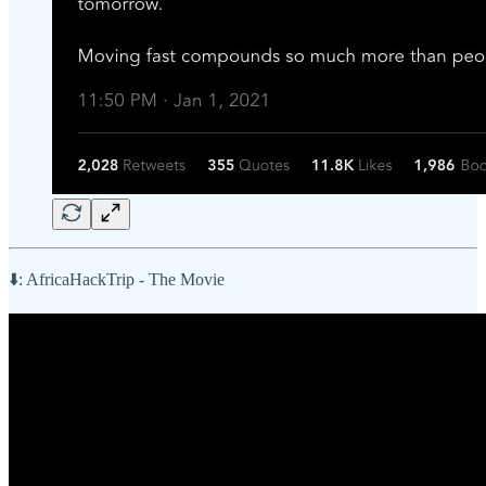
⬇️: AfricaHackTrip - The Movie