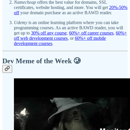
Namecheap
offers the best value for domains, SSL
certificates, website hosting, and more. You will get
20%-50%
off
your domain purchase as an active BAWD reader.
Udemy
is an online learning platform where you can take
programming courses. As an active BAWD reader, you will
get up to
30% off any course
,
60%+ off career courses
,
60%+
off web development courses
, or
60%+ off mobile
development courses
.
Dev Meme of the Week 🥲