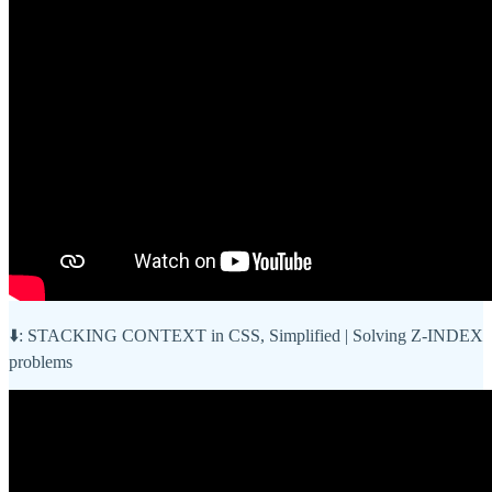
⬇️: STACKING CONTEXT in CSS, Simplified | Solving Z-INDEX
problems