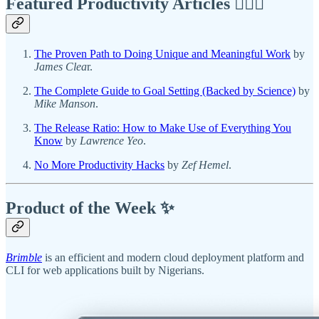
Featured Productivity Articles
✍🏾🦅
The Proven Path to Doing Unique and Meaningful Work
by
James Clea
r.
The Complete Guide to Goal Setting (Backed by Science)
by
Mike Manson
.
The Release Ratio: How to Make Use of Everything You
Know
by
Lawrence Yeo
.
No More Productivity Hacks
by
Zef Hemel
.
Product of the Week ✨
Brimble
is an efficient and modern cloud deployment platform and
CLI for web applications built by Nigerians.