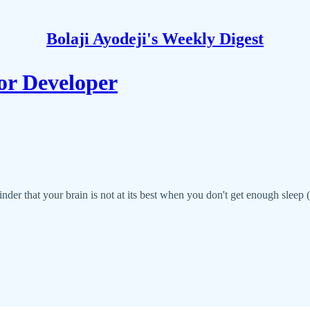
Bolaji Ayodeji's Weekly Digest
or Developer
inder that your brain is not at its best when you don't get enough sleep (