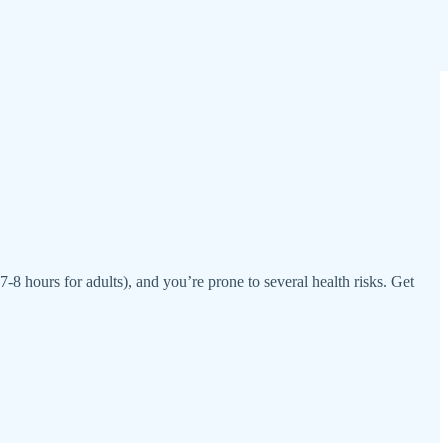
7-8 hours for adults), and you’re prone to several health risks. Get