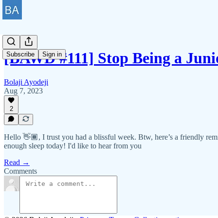
[BAWD #111] Stop Being a Juni
Subscribe
Sign in
Bolaji Ayodeji
Aug 7, 2023
2
Hello 👋🏾, I trust you had a blissful week. Btw, here’s a friendly rem
enough sleep today! I'd like to hear from you
Read →
Comments