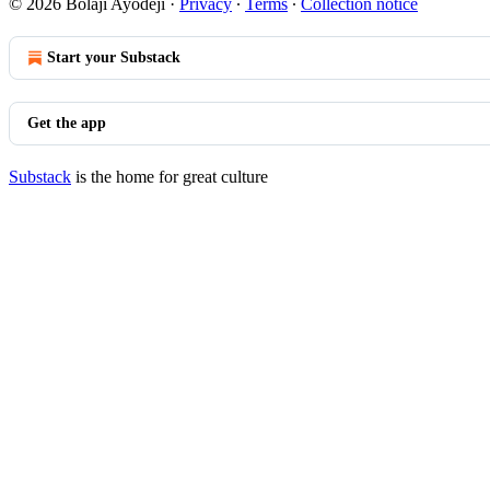
© 2026 Bolaji Ayodeji
·
Privacy
∙
Terms
∙
Collection notice
Start your Substack
Get the app
Substack
is the home for great culture