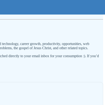
 technology, career growth, productivity, opportunities, web
oblems, the gospel of Jesus Christ, and other related topics.
tched directly to your email inbox for your consumption :). If you’d