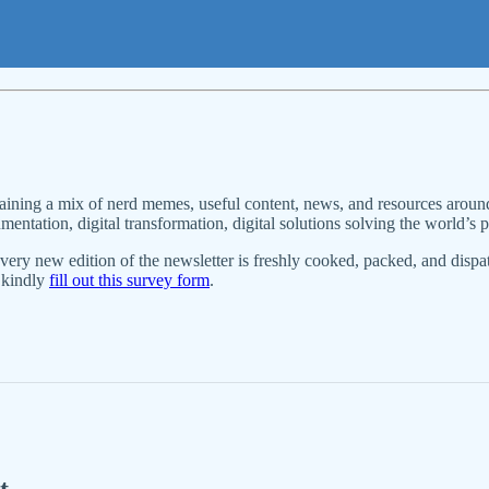
aining a mix of nerd memes, useful content, news, and resources around
ntation, digital transformation, digital solutions solving the world’s pr
Every new edition of the newsletter is freshly cooked, packed, and dispa
, kindly
fill out this survey form
.
t