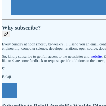
Why subscribe?
Every Sunday at noon (mostly bi-weekly), I’ll send you an email cont
engineering, computer science, developer relations, open source, docume
So, kindly subscribe to get full access to the newsletter and
website
. 
like to share some feedback or request specific additions to the letters
💙,
Bolaji.
Subscribe to Bolaji Ayodeji's Weekly Diges