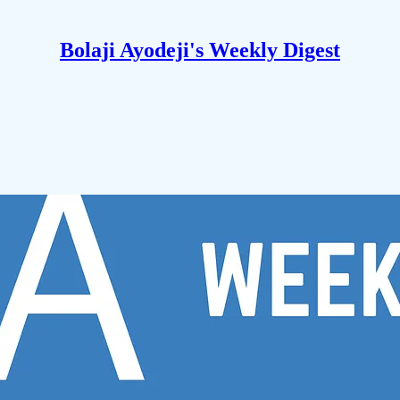
Bolaji Ayodeji's Weekly Digest