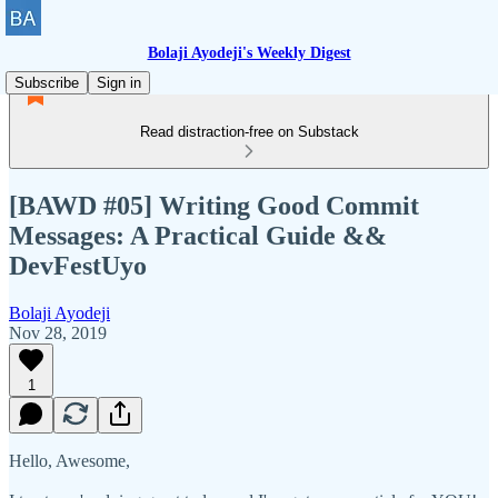
Bolaji Ayodeji's Weekly Digest
Subscribe
Sign in
Read distraction-free on Substack
[BAWD #05] Writing Good Commit
Messages: A Practical Guide &&
DevFestUyo
Bolaji Ayodeji
Nov 28, 2019
1
Hello, Awesome,