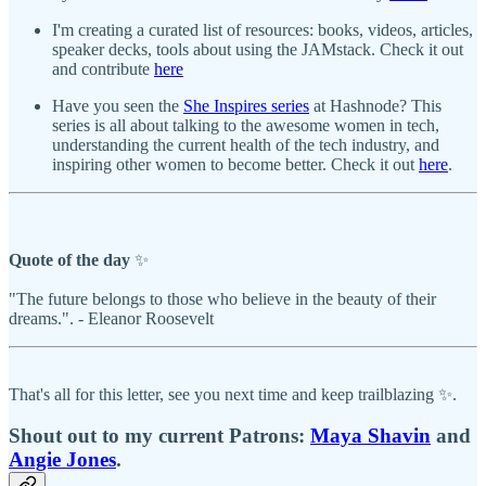
I'm creating a curated list of resources: books, videos, articles,
speaker decks, tools about using the JAMstack. Check it out
and contribute
here
Have you seen the
She Inspires series
at Hashnode? This
series is all about talking to the awesome women in tech,
understanding the current health of the tech industry, and
inspiring other women to become better. Check it out
here
.
Quote of the day
✨
"The future belongs to those who believe in the beauty of their
dreams.". - Eleanor Roosevelt
That's all for this letter, see you next time and keep trailblazing ✨.
Shout out to my current Patrons:
Maya Shavin
and
Angie Jones​
.