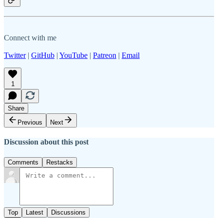
Connect with me
Twitter
|
GitHub
|
YouTube
|
Patreon
|
Email
1
Share
Previous
Next
Discussion about this post
Comments
Restacks
Top
Latest
Discussions