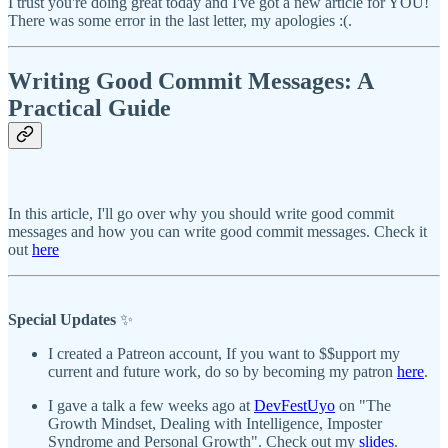
I trust you're doing great today and I've got a new article for YOU!
There was some error in the last letter, my apologies :(.
Writing Good Commit Messages: A
Practical Guide
In this article, I'll go over why you should write good commit
messages and how you can write good commit messages. Check it
out
here
Special Updates
✨
I created a Patreon account, If you want to $$upport my
current and future work, do so by becoming my patron
here
.
I gave a talk a few weeks ago at
DevFestUyo
on "The
Growth Mindset, Dealing with Intelligence, Imposter
Syndrome and Personal Growth". Check out my
slides
.