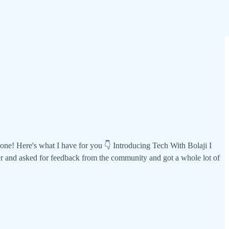
e! Here's what I have for you 👇 Introducing Tech With Bolaji I
r and asked for feedback from the community and got a whole lot of