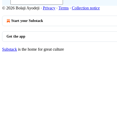
© 2026 Bolaji Ayodeji
·
Privacy
∙
Terms
∙
Collection notice
Start your Substack
Get the app
Substack
is the home for great culture