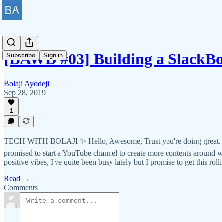
[BAWD #03] Building a SlackBo
Subscribe
Sign in
Bolaji Ayodeji
Sep 28, 2019
1
TECH WITH BOLAJI ✨ Hello, Awesome, Trust you're doing great. I pro
promised to start a YouTube channel to create more contents around
positive vibes, I've quite been busy lately but I promise to get this rol
Read →
Comments