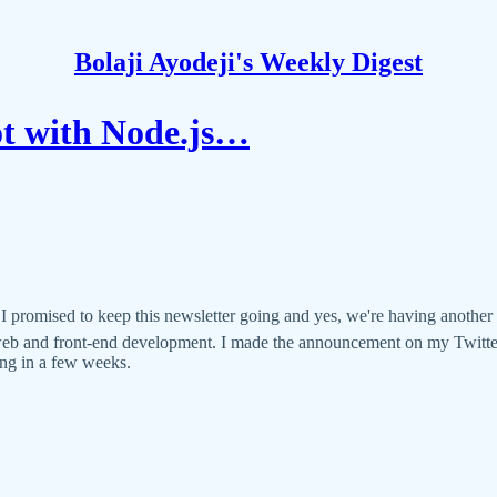
Bolaji Ayodeji's Weekly Digest
t with Node.js…
mised to keep this newsletter going and yes, we're having another on
 web and front-end development. I made the announcement on my Twitte
ling in a few weeks.