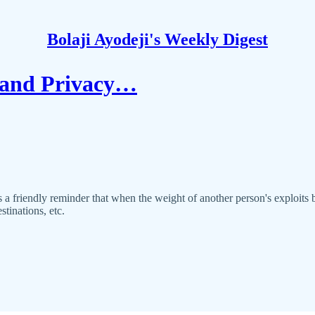
Bolaji Ayodeji's Weekly Digest
 and Privacy…
’s a friendly reminder that when the weight of another person's exploit
stinations, etc.