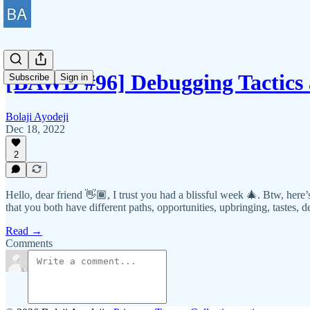
[BAWD #96] Debugging Tactics
Subscribe
Sign in
Bolaji Ayodeji
Dec 18, 2022
2
Hello, dear friend 👋🏾, I trust you had a blissful week 🎄. Btw, here
that you both have different paths, opportunities, upbringing, tastes, de
Read →
Comments