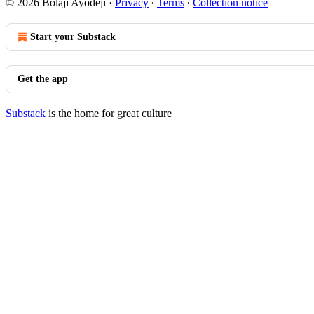
© 2026 Bolaji Ayodeji
·
Privacy
∙
Terms
∙
Collection notice
Start your Substack
Get the app
Substack
is the home for great culture