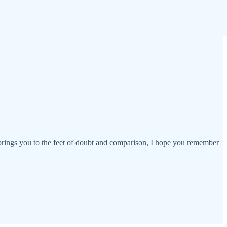
s brings you to the feet of doubt and comparison, I hope you remember