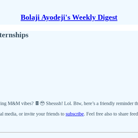
Bolaji Ayodeji's Weekly Digest
ternships
r giving M&M vibes? 🍫🥹 Shesssh! Lol. Btw, here’s a friendly reminder 
ial media, or invite your friends to
subscribe
. Feel free also to share fee