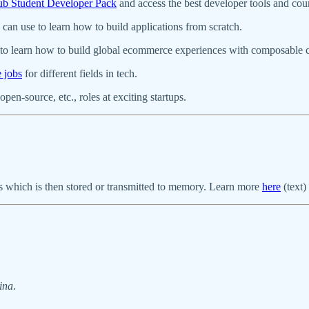
b Student Developer Pack
and access the best developer tools and co
can use to learn how to build applications from scratch.
to learn how to build global ecommerce experiences with composable
e jobs
for different fields in tech.
pen-source, etc., roles at exciting startups.
tes which is then stored or transmitted to memory. Learn more
here
(text)
ina
.