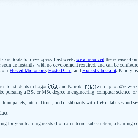
 and tools for developers. Last week,
we announced
the release of o
spun up instantly, with no development required, and can be configure
: our
Hosted Microstore
,
Hosted Cart
, and
Hosted Checkout
. Kindly r
nities for students in Lagos 🇳🇬 and Nairobi 🇰🇪 (with up to 50% wor
be pursuing a BSc or MSc degree in engineering, computer science, or a 
admin panels, internal tools, and dashboards with 15+ databases and sev
duct.
ing for your learning needs (from an internet subscription, a learnin