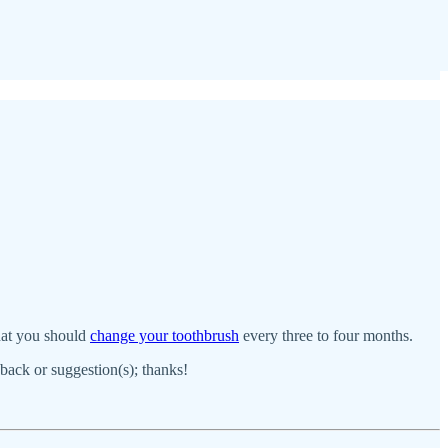
that you should
change your toothbrush
every three to four months.
dback or suggestion(s); thanks!