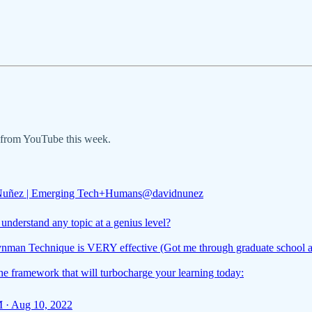
s from YouTube this week.
Nuñez | Emerging Tech+Humans
@davidnunez
understand any topic at a genius level?
nman Technique is VERY effective (Got me through graduate school 
he framework that will turbocharge your learning today:
 · Aug 10, 2022