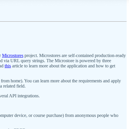
ur
Microstores
project. Microstores are self-contained production-ready
d via URL query strings. The Microstore is powered by three
ead
this
article to learn more about the application and how to get
k from home). You can learn more about the requirements and apply
related field.
eral API integrations.
g computer device, or course purchase) from anonymous people who