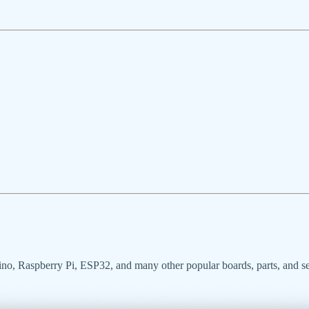
uino, Raspberry Pi, ESP32, and many other popular boards, parts, and s