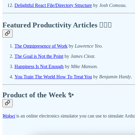
Delightful React File/Directory Structure
by
Josh Comeau
.
Featured Productivity Articles
✍🏾🦅
The Omnipresence of Work
by
Lawrence Yeo
.
The Goal is Not the Point
by
James Clea
r.
Happiness Is Not Enough
by
Mike Manson
.
You Train The World How To Treat You
by
Benjamin Hardy
.
Product of the Week ✨
Wokwi
is an online electronics simulator you can use to simulate Ard