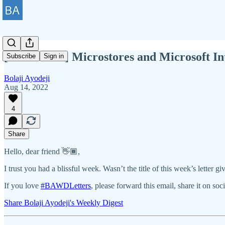
[BAWD #86] Microstores and Microsoft In
Subscribe
Sign in
Bolaji Ayodeji
Aug 14, 2022
4
Share
Hello, dear friend 👋🏾,
I trust you had a blissful week. Wasn’t the title of this week’s lette
If you love
#BAWDLetters
, please forward this email, share it on soc
Share Bolaji Ayodeji's Weekly Digest