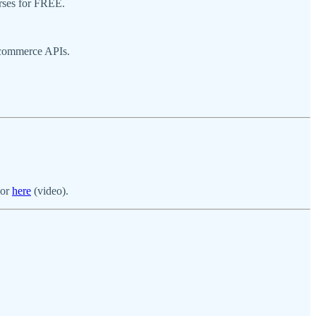
urses for FREE.
 commerce APIs.
 or
here
(video).