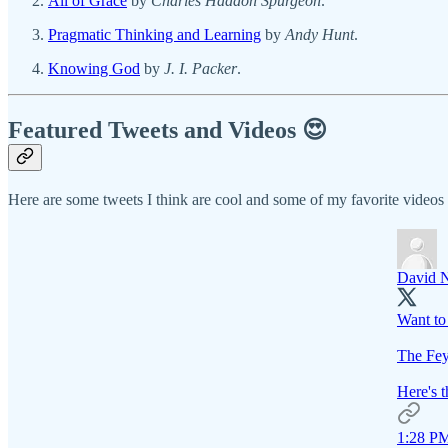
All of Grace
by
Charles Haddon Spurgeon
.
Pragmatic Thinking and Learning
by
Andy Hunt
.
Knowing God
by
J. I. Packer
.
Featured Tweets and Videos 😍
Here are some tweets I think are cool and some of my favorite video
David 
Want to 
The Fey
Here's t
1:28 PM