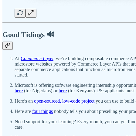
Good Tidings 🔊
At
Commerce Layer
,
we’re building composable commerce APIs
microstore websites powered by Commerce Layer APIs that are 
separate commerce applications that function as microfrontends
started.
Microsoft is offering software engineering internship opportu
here
(for Nigerians) or
here
(for Kenyans). PS: applicants must 
Here’s an
open-sourced, low-code project
you can use to build 
Here are
four things
nobody tells you about preselling your pro
Need support for your learning? Every month, you can get fund
care.