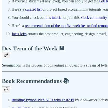
If you’re a student (at any level), you can apply to get the
GitHu
Here’s a
curated list
of project-based programming tutorials you 
You should check out
this tutorial
or join this
Slack community
Here's a
recommendation of the top five websites to find remot
Joe's Jobs
curates the best product, engineering, design, devrel, o
Dev Term of the Week 💾
Serialization
is the process of converting an object to a stream of by
Book Recommendations 📚
Building Python Web APIs with FastAPI
by
Abdulazeez Adesh