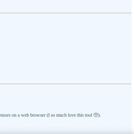
ensors on a web browser (I so much love this tool 🥺).