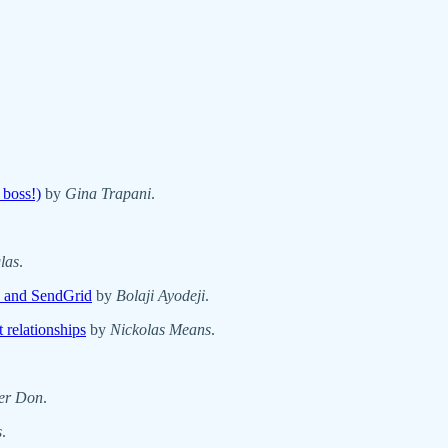
 boss!)
by
Gina Trapani
.
las
.
 and SendGrid
by
Bolaji Ayodeji
.
 relationships
by
Nickolas Means
.
er Don
.
s
.