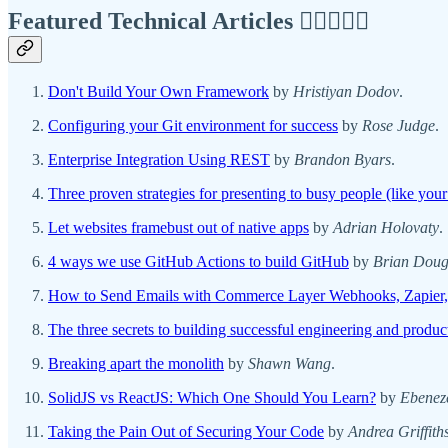
Featured Technical Articles ✍🏾👩🏽‍💻
Don't Build Your Own Framework
by
Hristiyan Dodov
.
Configuring your Git environment for success
by
Rose Judge
.
Enterprise Integration Using REST
by
Brandon Byars
.
Three proven strategies for presenting to busy people (like your
Let websites framebust out of native apps
by
Adrian Holovaty
.
4 ways we use GitHub Actions to build GitHub
by
Brian Doug
How to Send Emails with Commerce Layer Webhooks, Zapier,
The three secrets to building successful engineering and product
Breaking apart the monolith
by
Shawn Wang
.
SolidJS vs ReactJS: Which One Should You Learn?
by
Ebenez
Taking the Pain Out of Securing Your Code
by
Andrea Griffith