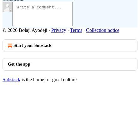
© 2026 Bolaji Ayodeji
·
Privacy
∙
Terms
∙
Collection notice
Start your Substack
Get the app
Substack
is the home for great culture