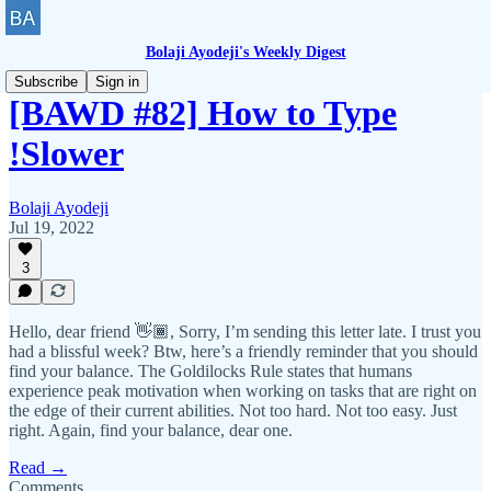
Bolaji Ayodeji's Weekly Digest
Subscribe
Sign in
[BAWD #82] How to Type
!Slower
Bolaji Ayodeji
Jul 19, 2022
3
Hello, dear friend 👋🏾, Sorry, I’m sending this letter late. I trust you
had a blissful week? Btw, here’s a friendly reminder that you should
find your balance. The Goldilocks Rule states that humans
experience peak motivation when working on tasks that are right on
the edge of their current abilities. Not too hard. Not too easy. Just
right. Again, find your balance, dear one.
Read →
Comments