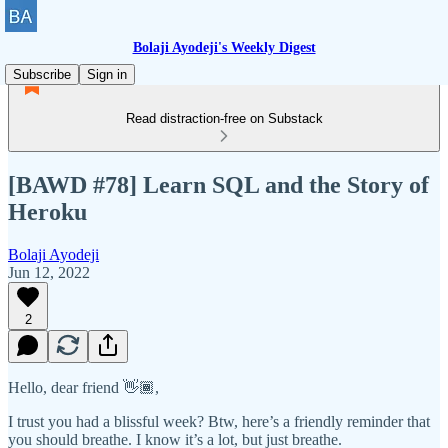
Bolaji Ayodeji's Weekly Digest
Subscribe
Sign in
Read distraction-free on Substack
[BAWD #78] Learn SQL and the Story of
Heroku
Bolaji Ayodeji
Jun 12, 2022
2
Hello, dear friend 👋🏾,
I trust you had a blissful week? Btw, here’s a friendly reminder that
you should breathe. I know it’s a lot, but just breathe.