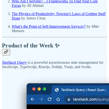
Who Am I Serving? - 3 Frameworks To Find Your Core
Focus
by
Ali Abdaal
.
The Physics of Productivity: Newton’s Laws of Getting Stuff
Done
by
James Clea
r.
What’s the Point of Self-Improvement Anyway?
by
Mike
Manson
.
Product of the Week ✨
TanStack Query
is a powerful asynchronous state management for
JavaScript, TypeScript, Reactjs, Solidjs, Vuejs, and Svelte.