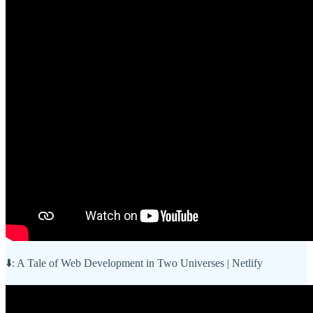
⬇️: A Tale of Web Development in Two Universes | Netlify