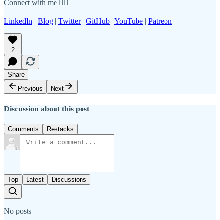
Connect with me 👇🏾
LinkedIn
|
Blog
|
Twitter
|
GitHub
|
YouTube
|
Patreon
2
Share
Previous
Next
Discussion about this post
Comments
Restacks
Top
Latest
Discussions
No posts