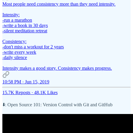
Most people need consistency more than they need intensity.
Intensity:
-run a marathon
-write a book in 30 days
-silent meditation retreat
Consistency:
-don't miss a workout for 2 years
-write every week
-daily silence
Intensity makes a good story. Consistency makes progress.
10:58 PM · Jun 15, 2019
15.7K Reposts
·
48.1K Likes
⬇️: Open Source 101: Version Control with Git and GitHub