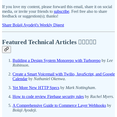
If you love my content, please forward this email, share it on social
media, or invite your friends to
subscribe
. Feel free also to share
feedback or suggestion(s); thanks!
Share Bolaji Ayodeji's Weekly Digest
Featured Technical Articles ✍🏾👩🏽‍💻
Building a Design System Monorepo with Turborepo
by
Lee
Robinson
.
Create a Smart Voicemail with Twilio, JavaScript, and Google
Calendar
by
Nathaniel Okenwa
.
Yet More New HTTP Specs
by
Mark Nottingham
.
How to code review Firebase security rules
by
Rachel Myers
.
A Comprehensive Guide to Commerce Layer Webhooks
by
Bolaji Ayodeji
.