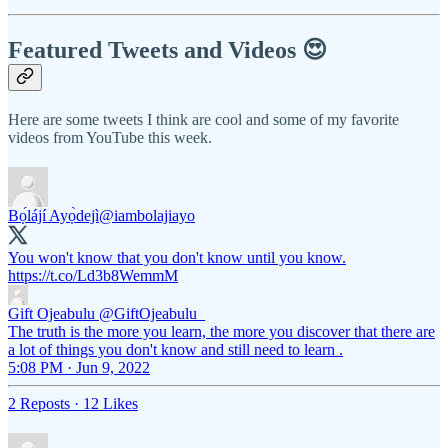
Featured Tweets and Videos 😍
Here are some tweets I think are cool and some of my favorite
videos from YouTube this week.
Bọ́lájí Ayọ̀dejì
@iambolajiayo
You won't know that you don't know until you know.
https://t.co/Ld3b8WemmM
Gift Ojeabulu
@GiftOjeabulu_
The truth is the more you learn, the more you discover that there are
a lot of things you don't know and still need to learn .
5:08 PM · Jun 9, 2022
2 Reposts
·
12 Likes