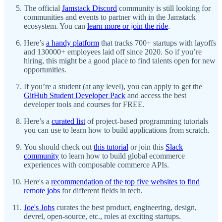
The official
Jamstack Discord
community is still looking for
communities and events to partner with in the Jamstack
ecosystem. You can
learn more or join the ride
.
Here’s
a handy platform
that tracks 700+ startups with layoffs
and 130000+ employees laid off since 2020. So if you’re
hiring, this might be a good place to find talents open for new
opportunities.
If you’re a student (at any level), you can apply to get the
GitHub Student Developer Pack
and access the best
developer tools and courses for FREE.
Here’s a
curated list
of project-based programming tutorials
you can use to learn how to build applications from scratch.
You should check out
this tutorial
or join this
Slack
community
to learn how to build global ecommerce
experiences with composable commerce APIs.
Here's a
recommendation of the top five websites to find
remote jobs
for different fields in tech.
Joe's Jobs
curates the best product, engineering, design,
devrel, open-source, etc., roles at exciting startups.