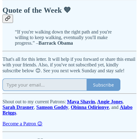
Quote of the Week 💙
“If you're walking down the right path and you're
willing to keep walking, eventually you'll make
progress.” –
Barrack Obama
That's all for this letter. It will help if you forward or share this email
with your friends. Also, if you've not subscribed yet, kindly
subscribe below 😊. See you next week Sunday and stay safe!
Subscribe
Shout out to my current Patrons:
Maya Shavin
,
Angie Jones
,
Sarah Drasner
,
Samson Goddy
,
Obinna Odirionye
, and
Alabo
Briggs
.
Become a Patron 😉