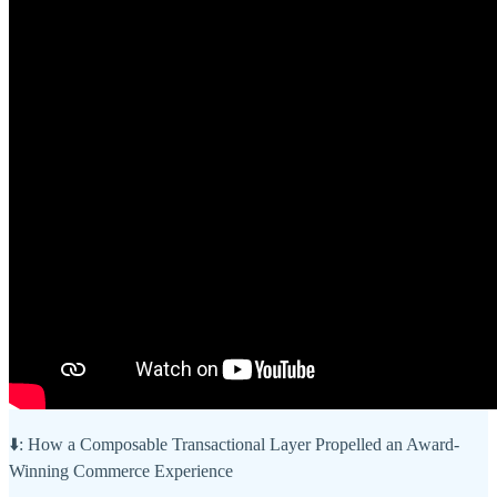
⬇️: How a Composable Transactional Layer Propelled an Award-
Winning Commerce Experience