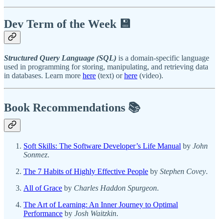
Dev Term of the Week 💾
Structured Query Language (SQL)
is a domain-specific language
used in programming for storing, manipulating, and retrieving data
in databases. Learn more
here
(text) or
here
(video).
Book Recommendations 📚
Soft Skills: The Software Developer’s Life Manual
by
John
Sonmez
.
The 7 Habits of Highly Effective People
by
Stephen Covey
.
All of Grace
by
Charles Haddon Spurgeon
.
The Art of Learning: An Inner Journey to Optimal
Performance
by
Josh Waitzkin
.