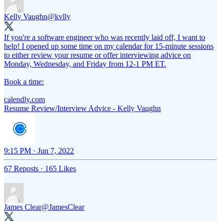
Kelly Vaughn
@kvlly
If you're a software engineer who was recently laid off, I want to
help! I opened up some time on my calendar for 15-minute sessions
to either review your resume or offer interviewing advice on
Monday, Wednesday, and Friday from 12-1 PM ET.
Book a time:
calendly.com
Resume Review/Interview Advice - Kelly Vaughn
9:15 PM · Jun 7, 2022
67 Reposts
·
165 Likes
James Clear
@JamesClear