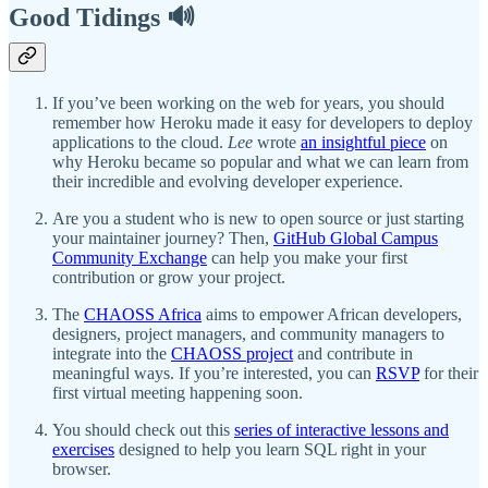
Good Tidings 🔊
If you’ve been working on the web for years, you should
remember how Heroku made it easy for developers to deploy
applications to the cloud.
Lee
wrote
an insightful piece
on
why Heroku became so popular and what we can learn from
their incredible and evolving developer experience.
Are you a student who is new to open source or just starting
your maintainer journey? Then,
GitHub Global Campus
Community Exchange
can help you make your first
contribution or grow your project.
The
CHAOSS Africa
aims to empower African developers,
designers, project managers, and community managers to
integrate into the
CHAOSS project
and contribute in
meaningful ways. If you’re interested, you can
RSVP
for their
first virtual meeting happening soon.
You should check out this
series of interactive lessons and
exercises
designed to help you learn SQL right in your
browser.