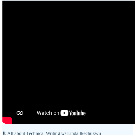
⬇️: All about Technical Writing w/ Linda Ikechukwu