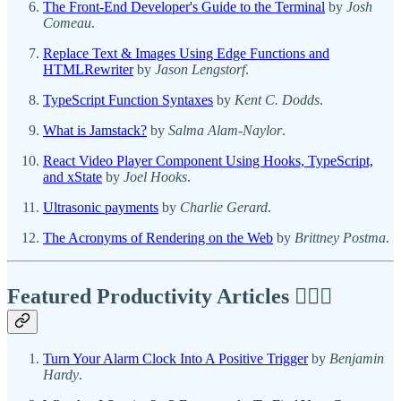
The Front-End Developer's Guide to the Terminal
by
Josh
Comeau
.
Replace Text & Images Using Edge Functions and
HTMLRewriter
by
Jason Lengstorf
.
TypeScript Function Syntaxes
by
Kent C. Dodds
.
What is Jamstack?
by
Salma Alam-Naylor
.
React Video Player Component Using Hooks, TypeScript,
and xState
by
Joel Hooks
.
Ultrasonic payments
by
Charlie Gerard
.
The Acronyms of Rendering on the Web
by
Brittney Postma
.
Featured Productivity Articles
✍🏾🦅
Turn Your Alarm Clock Into A Positive Trigger
by
Benjamin
Hardy
.