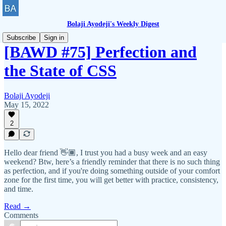
Bolaji Ayodeji's Weekly Digest
Subscribe
Sign in
[BAWD #75] Perfection and
the State of CSS
Bolaji Ayodeji
May 15, 2022
2
Hello dear friend 👋🏾, I trust you had a busy week and an easy
weekend? Btw, here’s a friendly reminder that there is no such thing
as perfection, and if you're doing something outside of your comfort
zone for the first time, you will get better with practice, consistency,
and time.
Read →
Comments