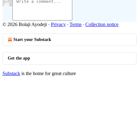
© 2026 Bolaji Ayodeji
·
Privacy
∙
Terms
∙
Collection notice
Start your Substack
Get the app
Substack
is the home for great culture