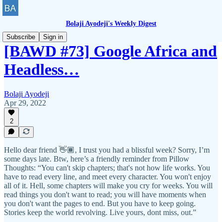
Bolaji Ayodeji's Weekly Digest
Subscribe
Sign in
[BAWD #73] Google Africa and
Headless…
Bolaji Ayodeji
Apr 29, 2022
2
Hello dear friend 👋🏾, I trust you had a blissful week? Sorry, I’m
some days late. Btw, here’s a friendly reminder from Pillow
Thoughts: “You can't skip chapters; that's not how life works. You
have to read every line, and meet every character. You won't enjoy
all of it. Hell, some chapters will make you cry for weeks. You will
read things you don't want to read; you will have moments when
you don't want the pages to end. But you have to keep going.
Stories keep the world revolving. Live yours, dont miss, out.”