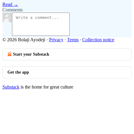
Read →
Comments
© 2026 Bolaji Ayodeji
·
Privacy
∙
Terms
∙
Collection notice
Start your Substack
Get the app
Substack
is the home for great culture