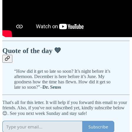
Quote of the day 💙
“How did it get so late so soon? It’s night before it’s
afternoon. December is here before it’s June. My
goodness how the time has flewn. How did it get so
late so soon?”–
Dr. Seuss
That's all for this letter. It will help if you forward this email to your
friends. Also, if you've not subscribed yet, kindly subscribe below
😊. See you next week Sunday and stay safe!
Subscribe