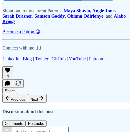
Shout out to my current Patrons:
Maya Shavin
,
Angie Jones
,
Sarah Drasner
,
Samson Goddy
,
Obinna Odirionye
, and
Alabo
Briggs
.
Become a Patron 😉
Connect with me 👇🏾
LinkedIn
|
Blog
|
Twitter
|
GitHub
|
YouTube
|
Patreon
4
Share
Previous
Next
Discussion about this post
Comments
Restacks