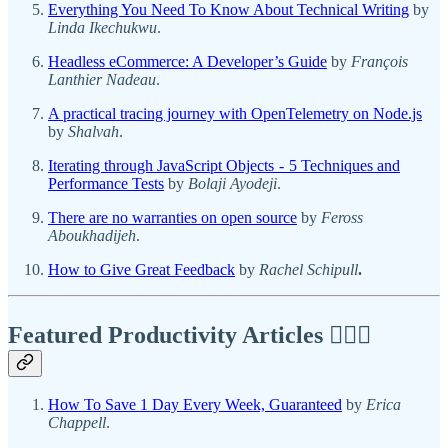
Everything You Need To Know About Technical Writing
by
Linda Ikechukwu
.
Headless eCommerce: A Developer’s Guide
by
François
Lanthier Nadeau
.
A practical tracing journey with OpenTelemetry on Node.js
by
Shalvah
.
Iterating through JavaScript Objects - 5 Techniques and
Performance Tests
by
Bolaji Ayodeji
.
There are no warranties on open source
by
Feross
Aboukhadijeh
.
How to Give Great Feedback
by
Rachel Schipull
.
Featured Productivity Articles
✍🏾🦅
How To Save 1 Day Every Week, Guaranteed
by
Erica
Chappell
.