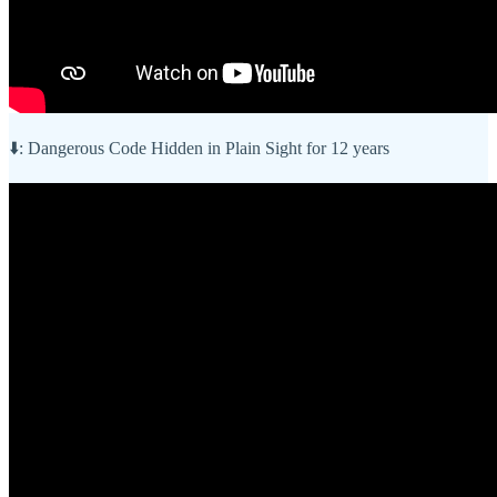
⬇️: Dangerous Code Hidden in Plain Sight for 12 years