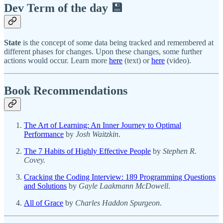
Dev Term of the day 💾
State
is the concept of some data being tracked and remembered at
different phases for changes. Upon these changes, some further
actions would occur. Learn more
here
(text) or
here
(video).
Book Recommendations
The Art of Learning: An Inner Journey to Optimal
Performance
by
Josh Waitzkin
.
The 7 Habits of Highly Effective People
by
Stephen R.
Covey.
Cracking the Coding Interview: 189 Programming Questions
and Solutions
by
Gayle Laakmann McDowell
.
All of Grace
by
Charles Haddon Spurgeon
.