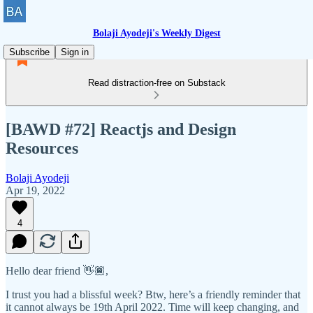
Bolaji Ayodeji's Weekly Digest
Subscribe
Sign in
Read distraction-free on Substack
[BAWD #72] Reactjs and Design
Resources
Bolaji Ayodeji
Apr 19, 2022
4
Hello dear friend 👋🏾,
I trust you had a blissful week? Btw, here’s a friendly reminder that
it cannot always be 19th April 2022. Time will keep changing, and