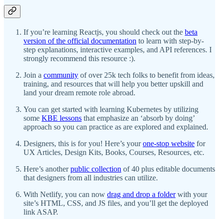
If you’re learning Reactjs, you should check out the
beta
version of the official documentation
to learn with step-by-
step explanations, interactive examples, and API references. I
strongly recommend this resource :).
Join a
community
of over 25k tech folks to benefit from ideas,
training, and resources that will help you better upskill and
land your dream remote role abroad.
You can get started with learning Kubernetes by utilizing
some
KBE lessons
that emphasize an ‘absorb by doing’
approach so you can practice as are explored and explained.
Designers, this is for you! Here’s your
one-stop website
for
UX Articles, Design Kits, Books, Courses, Resources, etc.
Here’s another
public collection
of 40 plus editable documents
that designers from all industries can utilize.
With Netlify, you can now
drag and drop a folder
with your
site’s HTML, CSS, and JS files, and you’ll get the deployed
link ASAP.