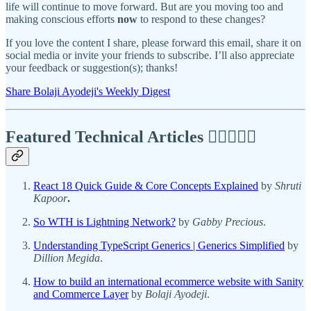
life will continue to move forward. But are you moving too and
making conscious efforts
now
to respond to these changes?
If you love the content I share, please forward this email, share it on
social media or invite your friends to subscribe. I’ll also appreciate
your feedback or suggestion(s); thanks!
Share Bolaji Ayodeji's Weekly Digest
Featured Technical Articles ✍🏾👩🏽‍💻
React 18 Quick Guide & Core Concepts Explained
by
Shruti
Kapoor
.
So WTH is Lightning Network?
by
Gabby Precious
.
Understanding TypeScript Generics | Generics Simplified
by
Dillion Megida
.
How to build an international ecommerce website with Sanity
and Commerce Layer
by
Bolaji Ayodeji
.