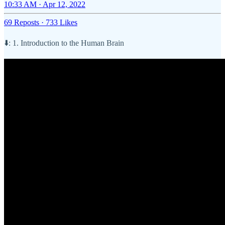
10:33 AM · Apr 12, 2022
69 Reposts
·
733 Likes
⬇️: 1. Introduction to the Human Brain