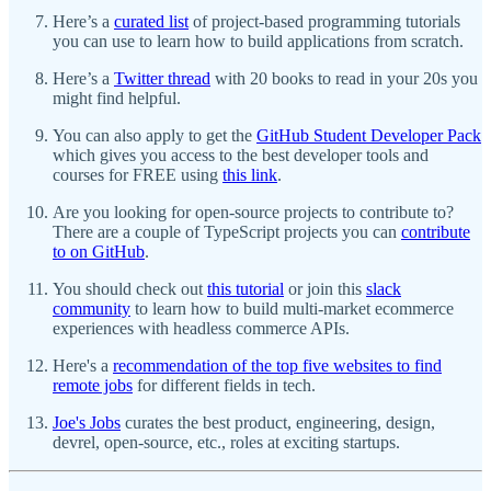
Here’s a
curated list
of project-based programming tutorials
you can use to learn how to build applications from scratch.
Here’s a
Twitter thread
with 20 books to read in your 20s you
might find helpful.
You can also apply to get the
GitHub Student Developer Pack
which gives you access to the best developer tools and
courses for FREE using
this link
.
Are you looking for open-source projects to contribute to?
There are a couple of TypeScript projects you can
contribute
to on GitHub
.
You should check out
this tutorial
or join this
slack
community
to learn how to build multi-market ecommerce
experiences with headless commerce APIs.
Here's a
recommendation of the top five websites to find
remote jobs
for different fields in tech.
Joe's Jobs
curates the best product, engineering, design,
devrel, open-source, etc., roles at exciting startups.