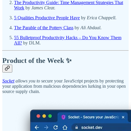
The Productivity Guide: Time Management Strategies That
Work
by
James Clea
r.
5 Qualities Productive People Have
by
Erica Chappell
.
The Parable of the Pottery Class
by
Ali Abdaal
.
55 Bulletproof Productivity Hacks – Do You Know Them
All?
by DLM.
Product of the Week ✨
Socket
allows you to
secure your JavaScript projects by protecting
your application from malicious dependencies lurking in your open
source supply chain.