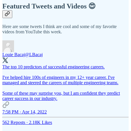
Featured Tweets and Videos 😍
Here are some tweets I think are cool and some of my favorite
videos from YouTube this week.
Louie Bacaj
@LBacaj
The top 10 predictors of successful engineering careers.
I've helped hire 100s of engineers in my 12+ year career. I've
managed and steered the careers of multiple engineering teams.
Some of these may surprise you, but I am confident they predict
career success in our industry.
7:58 PM · Apr 14, 2022
562 Reposts
·
2.18K Likes