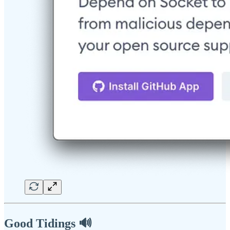
Good Tidings 🔊