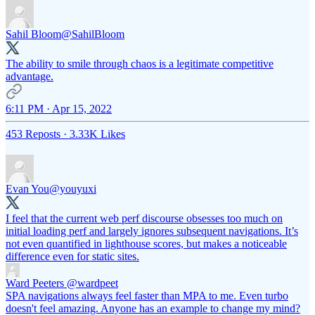
Sahil Bloom
@SahilBloom
The ability to smile through chaos is a legitimate competitive
advantage.
6:11 PM · Apr 15, 2022
453 Reposts
·
3.33K Likes
Evan You
@youyuxi
I feel that the current web perf discourse obsesses too much on
initial loading perf and largely ignores subsequent navigations. It’s
not even quantified in lighthouse scores, but makes a noticeable
difference even for static sites.
Ward Peeters
@wardpeet
SPA navigations always feel faster than MPA to me. Even turbo
doesn't feel amazing. Anyone has an example to change my mind?