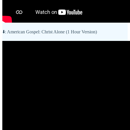
⬇️: American Gospel: Christ Alone (1 Hour Version)