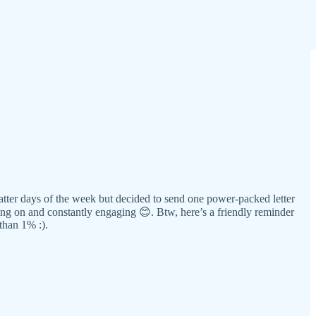
 latter days of the week but decided to send one power-packed letter
ng on and constantly engaging 😊. Btw, here’s a friendly reminder
than 1% :).