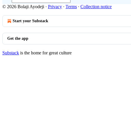
© 2026 Bolaji Ayodeji
·
Privacy
∙
Terms
∙
Collection notice
Start your Substack
Get the app
Substack
is the home for great culture