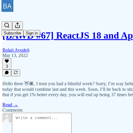
[BAWD #67] ReactJS 18 and App
Subscribe
Sign in
Bolaji Ayodeji
Mar 13, 2022
3
Hello there 👋🏾, I trust you had a blissful week? Sorry, I’m way behin
today that would combine last and this week. Soon, I’ll be back to s
that if you get 1% better every day, you will end up being 37 times b
Read →
Comments