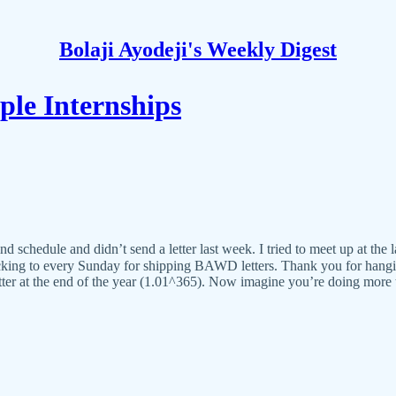
Bolaji Ayodeji's Weekly Digest
le Internships
d schedule and didn’t send a letter last week. I tried to meet up at the
ticking to every Sunday for shipping BAWD letters. Thank you for hangi
etter at the end of the year (1.01^365). Now imagine you’re doing more 