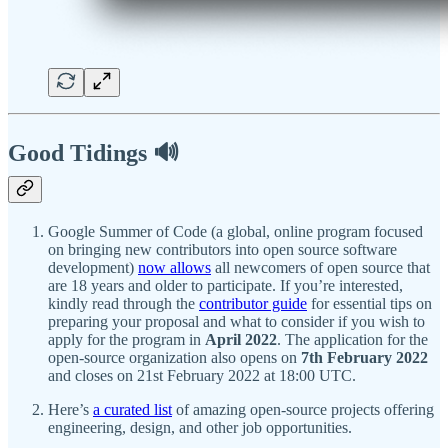
Good Tidings 🔊
Google Summer of Code (a global, online program focused
on bringing new contributors into open source software
development)
now allows
all newcomers of open source that
are 18 years and older to participate. If you’re interested,
kindly read through the
contributor guide
for essential tips on
preparing your proposal and what to consider if you wish to
apply for the program in
April 2022
. The application for the
open-source organization also opens on
7th February 2022
and closes on 21st February 2022 at 18:00 UTC.
Here’s
a curated list
of amazing open-source projects offering
engineering, design, and other job opportunities.