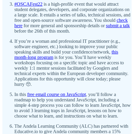
#OSCAFest22
is a high-profile event that would attract
student delegates, developers, and corporate organizations on
a large scale. It entails a series of talks, technical sessions, and
free and open-source software awareness. You should
check
here
for more general and sponsorship details or
submit a talk
before the 26th of this month.
If you’re a woman and professional IT practitioner (e.g.,
software engineer, etc.) looking to improve your public
speaking skills and build your confidence/network,
this
month-long program
is for you. You’ll have weekly
workshops focusing on a specific topic and have access to
weekly 1:1 mentor sessions facilitated by Googlers and
technical experts within the European developer community.
Applications for this opportunity will close today; please
hurry 🥺.
In this
free email course on JavaScript
, you’ll follow a
roadmap to help you understand JavaScript, including a
simple 4-step process you can follow to learn JavaScript, how
to avoid 3 learning traps in JavaScript, lessons on how to
choose what to learn, and instructions on what to learn.
The Andela Learning Community (ALC) has partnered with
Educative.io to give Andela community members a 15%