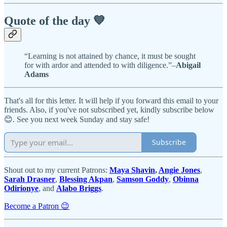
Quote of the day 💙
“Learning is not attained by chance, it must be sought
for with ardor and attended to with diligence.”–
Abigail
Adams
That's all for this letter. It will help if you forward this email to your
friends. Also, if you've not subscribed yet, kindly subscribe below
😊. See you next week Sunday and stay safe!
Subscribe
Shout out to my current Patrons:
Maya Shavin
,
Angie Jones
,
Sarah Drasner
,
Blessing Akpan
,
Samson Goddy
,
Obinna
Odirionye
, and
Alabo Briggs
.
Become a Patron 😉