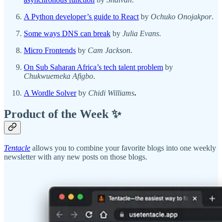
A Python developer’s guide to React
by
Ochuko Onojakpor
.
Some ways DNS can break
by
Julia Evans
.
Micro Frontends
by
Cam Jackson
.
On Sub Saharan Africa’s tech talent problem
by
Chukwuemeka Afigbo
.
A Wordle Solver
by
Chidi Williams
.
Product of the Week ✨
Tentacle
allows you to combine your favorite blogs into one weekly
newsletter with any new posts on those blogs.