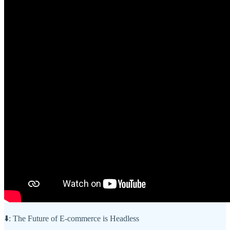
⬇️: The Future of E-commerce is Headless