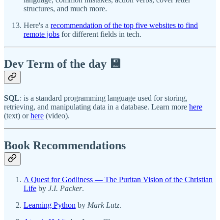
structures, and much more.
Here's a
recommendation of the top five websites to find
remote jobs
for different fields in tech.
Dev Term of the day 💾
SQL
: is a standard programming language used for storing,
retrieving, and manipulating data in a database. Learn more
here
(text) or
here
(video).
Book Recommendations
A Quest for Godliness — The Puritan Vision of the Christian
Life
by
J.I. Packer
.
Learning Python
by
Mark Lutz
.