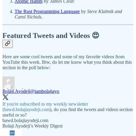
Atomic Habits
by
James Clear.
The Rust Programming Language
by
Steve Klabnik and
Carol Nichols.
Featured Tweets and Videos 😍
Here are some cool tweets and some of my favorite videos from
YouTube this week. Btw, do let me know what you think about this
section in the poll below:
Bọ́lájí Ayọ̀dejì
@iambolajiayo
If you're subscribed to my weekly newsletter
(
bawd.bolajiayodeji.com
), do you find the tweets and videos section
useful or so?
bawd.bolajiayodeji.com
Bolaji Ayodeji’s Weekly Digest