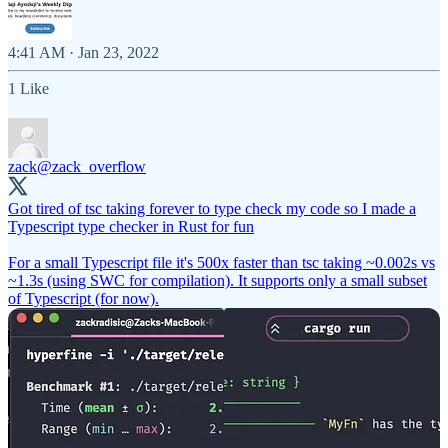
4:41 AM · Jan 23, 2022
1 Like
zack
@zack_overflow
Got tired of tsc taking forever to type check my code so I made a
Typescript type checker in Rust for fun
For a small Typescript file it's 500x faster than tsc taking ~0.002s vs
~1.3s (using SWC for compilation). It supports only a small subset
of Typescript (for now).