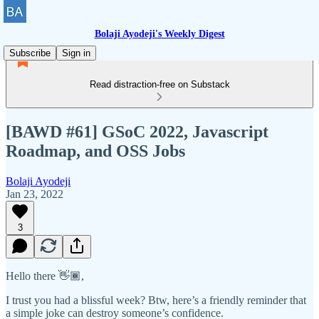
Bolaji Ayodeji's Weekly Digest
Subscribe
Sign in
Read distraction-free on Substack
[BAWD #61] GSoC 2022, Javascript
Roadmap, and OSS Jobs
Bolaji Ayodeji
Jan 23, 2022
3
Hello there 👋🏾,
I trust you had a blissful week? Btw, here’s a friendly reminder that
a simple joke can destroy someone’s confidence.