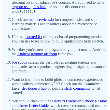
discount on all of Educative’s courses. All you need to do is
sign up using this link
and use the discount code
.
andela2022q1
Check out
microservices.io
for comprehensive and solid
learning materials and resources about the microservice
architecture.
Here’s a
curated list
of project-based programming tutorials
you can use to learn how to build applications from scratch.
Whether you’re new to programming or just new to Android,
the
Android training platform
is for you.
Joe's Jobs
curates the best roles at exciting startups and
companies across product, engineering, design, open-source,
and more.
Want to learn how to build global e-commerce experiences
with headless commerce APIs? Check out the
Commerce
Layer
developer’s hub
or join the
slack community
to get
started.
You should check out the
Harvard Extension School: Resume
and Cover Letter Guide
, which covers recommended resume
language, common mistakes, action verbs, cover letter