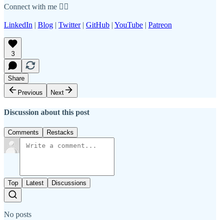
Connect with me 👇🏾
LinkedIn
|
Blog
|
Twitter
|
GitHub
|
YouTube
|
Patreon
3
Share
Previous
Next
Discussion about this post
Comments
Restacks
Top
Latest
Discussions
No posts