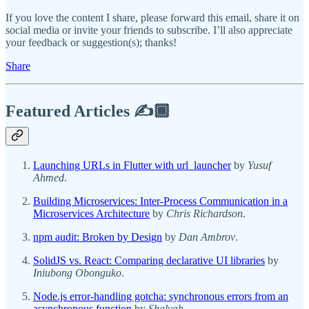
If you love the content I share, please forward this email, share it on
social media or invite your friends to subscribe. I’ll also appreciate
your feedback or suggestion(s); thanks!
Share
Featured Articles ✍️🏾
Launching URLs in Flutter with url_launcher
by
Yusuf
Ahmed
.
Building Microservices: Inter-Process Communication in a
Microservices Architecture
by
Chris Richardson
.
npm audit: Broken by Design
by
Dan Ambrov
.
SolidJS vs. React: Comparing declarative UI libraries
by
Iniubong Obonguko
.
Node.js error-handling gotcha: synchronous errors from an
asynchronous function
by
Shalvah
.