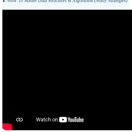
⬇️: How To Master Data Structures & Algorithms (Study Strategies)