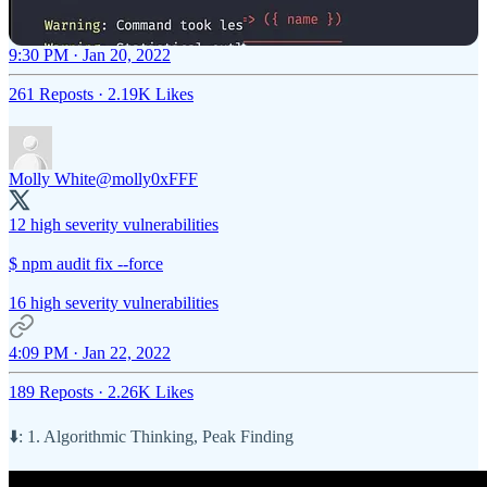
9:30 PM · Jan 20, 2022
261 Reposts
·
2.19K Likes
Molly White
@molly0xFFF
12 high severity vulnerabilities
$ npm audit fix --force
16 high severity vulnerabilities
4:09 PM · Jan 22, 2022
189 Reposts
·
2.26K Likes
⬇️: 1. Algorithmic Thinking, Peak Finding