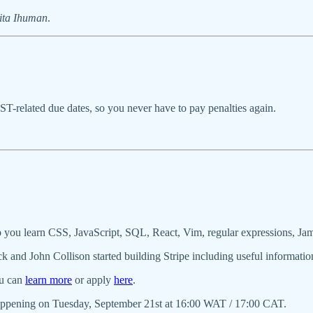
ita Ihuman
.
T-related due dates, so you never have to pay penalties again.
 you learn CSS, JavaScript, SQL, React, Vim, regular expressions, Ja
ck and John Collison started building Stripe including useful informatio
ou can
learn more
or apply
here
.
ppening on Tuesday, September 21st at 16:00 WAT / 17:00 CAT.