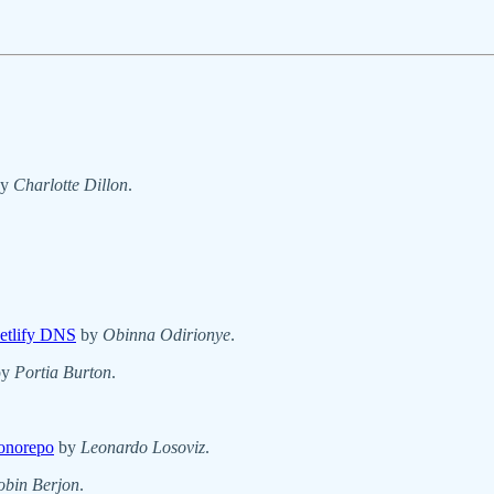
y
Charlotte Dillon
.
etlify DNS
by
Obinna Odirionye
.
by
Portia Burton
.
Monorepo
by
Leonardo Losoviz
.
obin Berjon
.