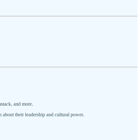
mstack, and more.
n about their leadership and cultural power.