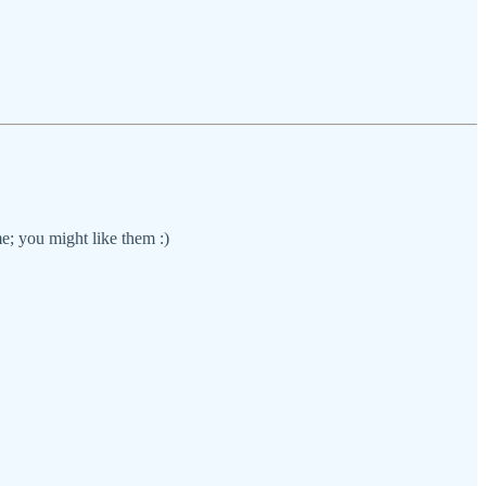
e; you might like them :)