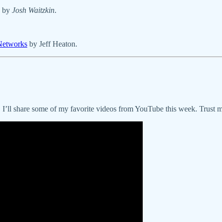
by
Josh Waitzkin
.
 Networks
by Jeff Heaton.
r, I’ll share some of my favorite videos from YouTube this week. Trust m