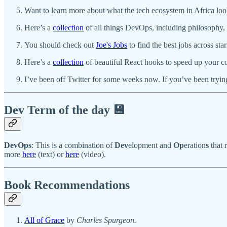
Want to learn more about what the tech ecosystem in Africa loo
Here’s a
collection
of all things DevOps, including philosophy, t
You should check out
Joe's Jobs
to find the best jobs across st
Here’s a
collection
of beautiful React hooks to speed up your 
I’ve been off Twitter for some weeks now. If you’ve been trying
Dev Term of the day 💾
DevOps
: This is a combination of
Dev
elopment and
Op
eration
s
that 
more
here
(text) or
here
(video).
Book Recommendations
All of Grace
by
Charles Spurgeon.