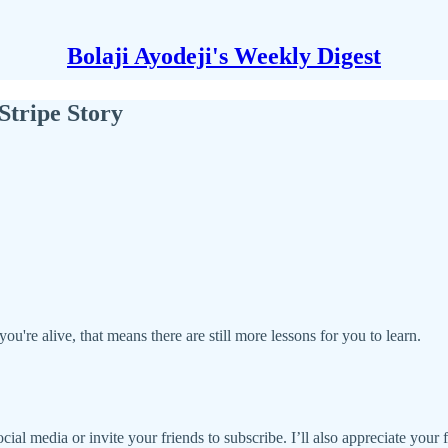
Bolaji Ayodeji's Weekly Digest
Stripe Story
you're alive, that means there are still more lessons for you to learn.
social media or invite your friends to subscribe. I’ll also appreciate your