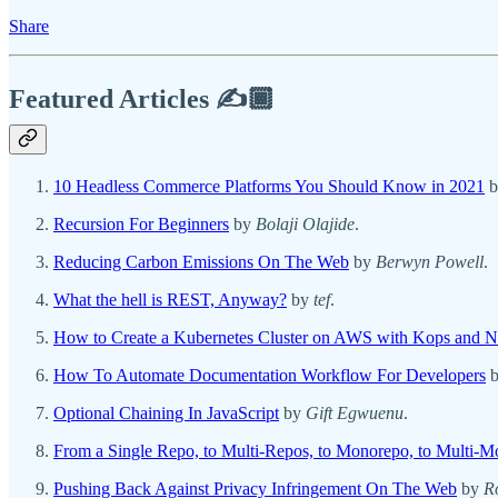
Share
Featured Articles ✍️🏾
10 Headless Commerce Platforms You Should Know in 2021
b
Recursion For Beginners
by
Bolaji Olajide
.
Reducing Carbon Emissions On The Web
by
Berwyn Powell
.
What the hell is REST, Anyway?
by
tef
.
How to Create a Kubernetes Cluster on AWS with Kops and N
How To Automate Documentation Workflow For Developers
Optional Chaining In JavaScript
by
Gift Egwuenu
.
From a Single Repo, to Multi-Repos, to Monorepo, to Multi-
Pushing Back Against Privacy Infringement On The Web
by
R