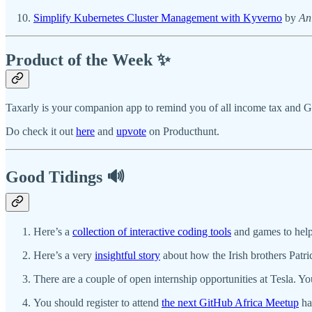
Simplify Kubernetes Cluster Management with Kyverno
by
An
Product of the Week ✨
Taxarly is your companion app to remind you of all income tax and GS
Do check it out
here
and
upvote
on Producthunt.
Good Tidings 🔊
Here’s a
collection of interactive coding tools
and games to help
Here’s a very
insightful story
about how the Irish brothers Patri
There are a couple of open internship opportunities at Tesla. Y
You should register to attend
the next GitHub Africa Meetup
ha