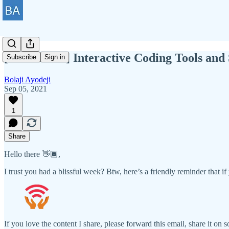
[BAWD #41] Interactive Coding Tools and 
Subscribe
Sign in
Bolaji Ayodeji
Sep 05, 2021
1
Share
Hello there 👋🏾,
I trust you had a blissful week? Btw, here’s a friendly reminder that if 
If you love the content I share, please forward this email, share it on 