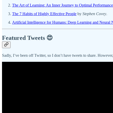
The Art of Learning: An Inner Journey to Optimal Performance
The 7 Habits of Highly Effective People
by
Stephen Covey
.
Artificial Intelligence for Humans: Deep Learning and Neural
Featured Tweets 😍
Sadly, I’ve been off Twitter, so I don’t have tweets to share. Howeve