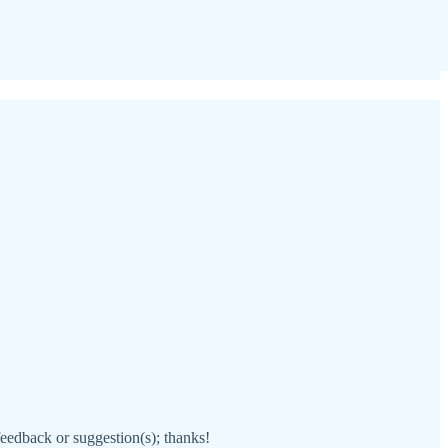
 feedback or suggestion(s); thanks!