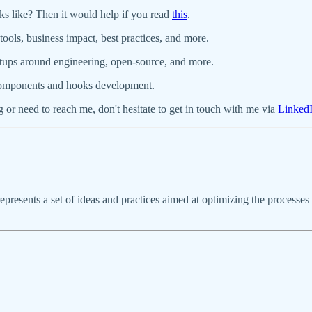
ks like? Then it would help if you read
this
.
ools, business impact, best practices, and more.
artups around engineering, open-source, and more.
components and hooks development.
 or need to reach me, don't hesitate to get in touch with me via
Linked
represents a set of ideas and practices aimed at optimizing the proces