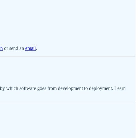
In
or send an
email
.
ses by which software goes from development to deployment. Learn