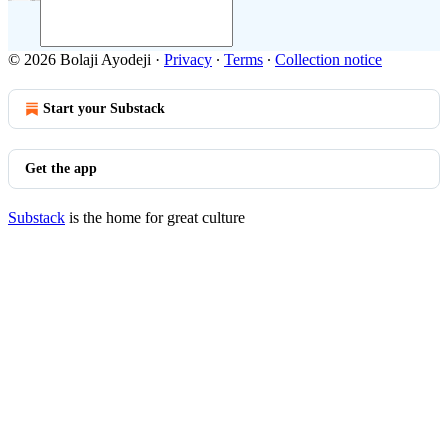
© 2026 Bolaji Ayodeji
·
Privacy
∙
Terms
∙
Collection notice
Start your Substack
Get the app
Substack
is the home for great culture