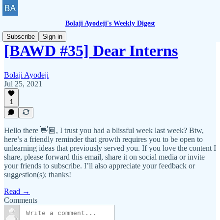
Bolaji Ayodeji's Weekly Digest
Subscribe
Sign in
[BAWD #35] Dear Interns
Bolaji Ayodeji
Jul 25, 2021
1
Hello there 👋🏾, I trust you had a blissful week last week? Btw,
here’s a friendly reminder that growth requires you to be open to
unlearning ideas that previously served you. If you love the content I
share, please forward this email, share it on social media or invite
your friends to subscribe. I’ll also appreciate your feedback or
suggestion(s); thanks!
Read →
Comments