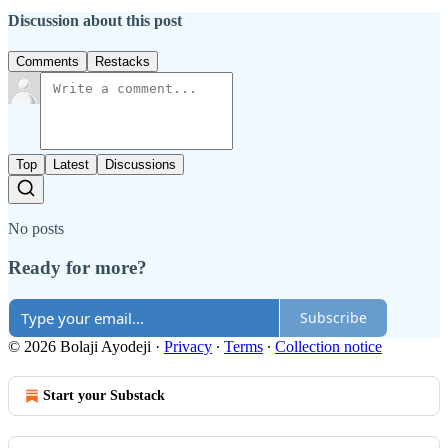
Discussion about this post
Comments
Restacks
Top
Latest
Discussions
No posts
Ready for more?
Subscribe
© 2026 Bolaji Ayodeji
·
Privacy
∙
Terms
∙
Collection notice
Start your Substack