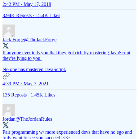
2:42 PM · May 17, 2018
3.94K Reposts
·
15.4K Likes
Jack Forge
@TheJackForge
If anyone ever tells you that they got rich by mastering JavaScript,
they're lying to you.
No one has mastered JavaScript.
4:39 PM · May 7, 2021
135 Reposts
·
1.45K Likes
Jordan
@TheJordanRules_
Pair programming w/ more experienced devs that have no ego and
truly want to see you succeed >>>