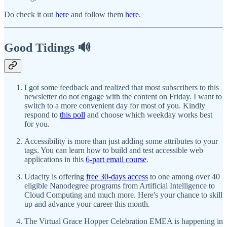
Do check it out
here
and follow them
here
.
Good Tidings 🔊
I got some feedback and realized that most subscribers to this
newsletter do not engage with the content on Friday. I want to
switch to a more convenient day for most of you. Kindly
respond to
this poll
and choose which weekday works best
for you.
Accessibility is more than just adding some attributes to your
tags. You can learn how to build and test accessible web
applications in this
6-part email course
.
Udacity is offering
free 30-days access
to one among over 40
eligible Nanodegree programs from Artificial Intelligence to
Cloud Computing and much more. Here's your chance to skill
up and advance your career this month.
The Virtual Grace Hopper Celebration EMEA is happening in