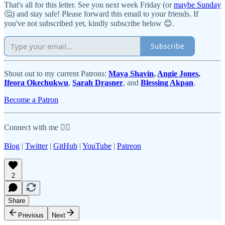
That's all for this letter. See you next week Friday (or
maybe Sunday
🤔) and stay safe! Please forward this email to your friends. If
you've not subscribed yet, kindly subscribe below 😊.
Subscribe
Shout out to my current Patrons:
Maya Shavin
,
Angie Jones
,
Ifeora Okechukwu
,
Sarah Drasner
, and
Blessing Akpan
.
Become a Patron
Connect with me 👇🏾
Blog
|
Twitter
|
GitHub
|
YouTube
|
Patreon
2
Share
Previous
Next