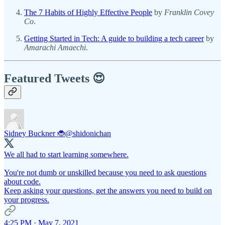
The 7 Habits of Highly Effective People
by
Franklin Covey
Co
.
Getting Started in Tech: A guide to building a tech career
by
Amarachi Amaechi
.
Featured Tweets 😍
Sidney Buckner 🐞
@shidonichan
We all had to start learning somewhere.
You're not dumb or unskilled because you need to ask questions
about code.
Keep asking your questions, get the answers you need to build on
your progress.
4:25 PM · May 7, 2021