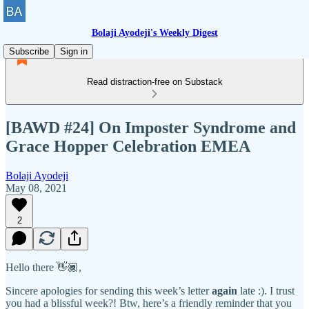
Bolaji Ayodeji's Weekly Digest
Subscribe
Sign in
Read distraction-free on Substack
[BAWD #24] On Imposter Syndrome and
Grace Hopper Celebration EMEA
Bolaji Ayodeji
May 08, 2021
2
Hello there 👋🏾,
Sincere apologies for sending this week’s letter
again
late :). I trust
you had a blissful week?! Btw, here’s a friendly reminder that you