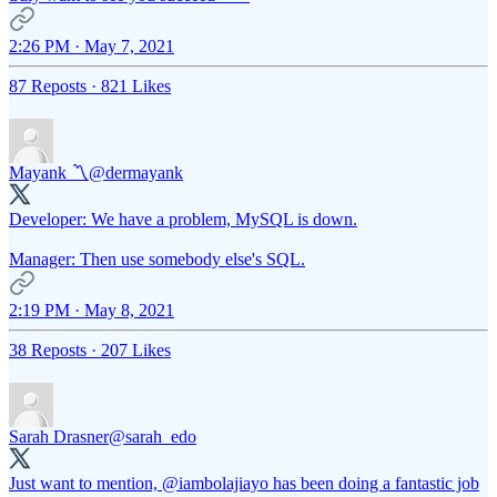
2:26 PM · May 7, 2021
87 Reposts
·
821 Likes
Mayank 〽️
@dermayank
Developer: We have a problem, MySQL is down.
Manager: Then use somebody else's SQL.
2:19 PM · May 8, 2021
38 Reposts
·
207 Likes
Sarah Drasner
@sarah_edo
Just want to mention,
@iambolajiayo
has been doing a fantastic job