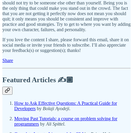
should not try to be someone else other than yourself. Being you is
the only thing that could make you stand out in the crowd. The fact
that you are not getting it perfectly now does not mean you should
quit; it only means you should be consistent and improve with
practice and good strategies. Try to get to where you want by adding
your own character, failures, and personality.
If you love the content I share, please forward this email, share it on
social media or invite your friends to subscribe. I’ll also appreciate
your feedback(s) or suggestion(s); thanks!
Share
Featured Articles ✍️🏾
How to Ask Effective Questions: A Practical Guide for
Developers
by
Bolaji Ayodeji
.
Moving Past Tutorials: a course on problem solving for
programmers
by
Ali Spittel
.