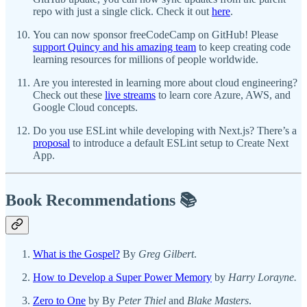
repo with just a single click. Check it out
here
.
You can now sponsor freeCodeCamp on GitHub! Please
support Quincy and his amazing team
to keep creating code
learning resources for millions of people worldwide.
Are you interested in learning more about cloud engineering?
Check out these
live streams
to learn core Azure, AWS, and
Google Cloud concepts.
Do you use ESLint while developing with Next.js? There’s a
proposal
to introduce a default ESLint setup to Create Next
App.
Book Recommendations 📚
What is the Gospel?
By
Greg Gilbert
.
How to Develop a Super Power Memory
by
Harry Lorayne.
Zero to One
by By
Peter Thiel
and
Blake Masters
.