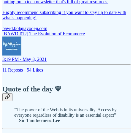
putting out a tech newsletter that's full of great resources.
Highly recommend subscribing if you want to stay up to date with
what's happening!
bawd.bolajiayodeji.com
[BAWD #12] The Evolution of Ecommerce
3:19 PM · May 8, 2021
11 Reposts
·
54 Likes
Quote of the day 💙
“The power of the Web is in its universality. Access by
everyone regardless of disability is an essential aspect”
—
Sir Tim berners-Lee