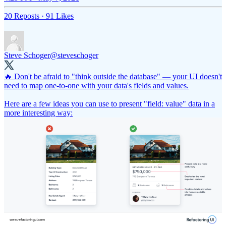
20 Reposts
·
91 Likes
Steve Schoger
@steveschoger
🔥 Don't be afraid to "think outside the database" — your UI doesn't
need to map one-to-one with your data's fields and values.
Here are a few ideas you can use to present "field: value" data in a
more interesting way: