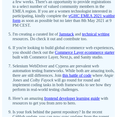
a few weeks. There's an opportunity to provide registrations
to a select number of valued community members in the
EMEA region. If you are a women technologist interested in
participating, kindly complete the
vGHC EMEA 2021 waitlist
form
as soon as possible but no later than 8th May 2021 at 9
PM CEST.
I'm creating a curated list of
Jamstack
and
technical writing
resources. Do check it out and contribute too.
If you're looking to build global ecommerce web experiences,
you should check out the
Commerce Layer ecommerce starter
built with Commerce Layer, Next.js, and Sanity studio.
Selenium WebDriver and Cypress are prevalent web
automation testing frameworks. While both are amazing tools,
there are still differences. Join
this battle of code
where
Angie
Jones
and
Colby Fayock
will go round for round and
implement coding tasks in both frameworks to see how they
perform in real-world testing challenges.
Here’s an amazing
frontend developer learning guide
with
resources to get you from zero to hero.
Is your fork behind the parent repository? In the recent
GitHub update, you can now sync updates from the parent