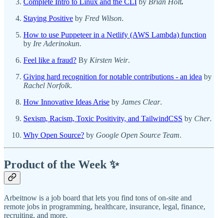
Complete Intro to Linux and the CLI
by
Brian Holt
.
Staying Positive
by
Fred Wilson
.
How to use Puppeteer in a Netlify (AWS Lambda) function
by
Ire Aderinokun
.
Feel like a fraud?
By
Kirsten Weir
.
Giving hard recognition for notable contributions - an idea
by
Rachel Norfolk
.
How Innovative Ideas Arise
by
James Clear
.
Sexism, Racism, Toxic Positivity, and TailwindCSS
by
Cher
.
Why Open Source?
by
Google Open Source Team
.
Product of the Week ✨
Arbeitnow is a job board that lets you find tons of on-site and
remote jobs in programming, healthcare, insurance, legal, finance,
recruiting, and more.