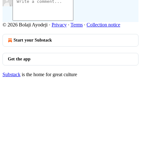
© 2026 Bolaji Ayodeji
·
Privacy
∙
Terms
∙
Collection notice
Start your Substack
Get the app
Substack
is the home for great culture