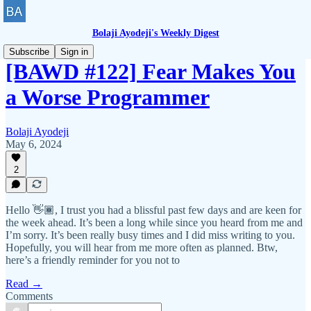
Bolaji Ayodeji's Weekly Digest
Subscribe
Sign in
[BAWD #122] Fear Makes You
a Worse Programmer
Bolaji Ayodeji
May 6, 2024
2
Hello 👋🏾, I trust you had a blissful past few days and are keen for
the week ahead. It’s been a long while since you heard from me and
I’m sorry. It’s been really busy times and I did miss writing to you.
Hopefully, you will hear from me more often as planned. Btw,
here’s a friendly reminder for you not to
Read →
Comments