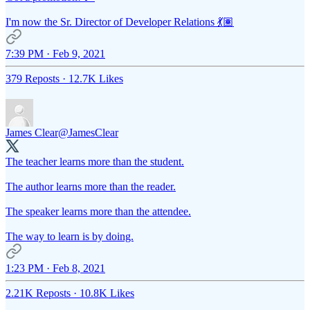
I'm now the Sr. Director of Developer Relations 💃🏽
7:39 PM · Feb 9, 2021
379 Reposts
·
12.7K Likes
James Clear
@JamesClear
The teacher learns more than the student.
The author learns more than the reader.
The speaker learns more than the attendee.
The way to learn is by doing.
1:23 PM · Feb 8, 2021
2.21K Reposts
·
10.8K Likes