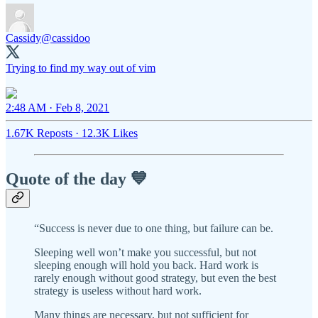
Cassidy
@cassidoo
Trying to find my way out of vim
2:48 AM · Feb 8, 2021
1.67K Reposts
·
12.3K Likes
Quote of the day 💙
“Success is never due to one thing, but failure can be.
Sleeping well won’t make you successful, but not
sleeping enough will hold you back. Hard work is
rarely enough without good strategy, but even the best
strategy is useless without hard work.
Many things are necessary, but not sufficient for