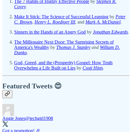
The 7 Habits of Highly Effective People
by
Stephen R.
Covey
.
Make It Stick: The Science of Successful Learning
by
Peter
C. Brown
,
Henry L. Roediger III
, and
Mark A. McDaniel
.
Sinners in the Hands of an Angry God
by
Jonathan Edwards
.
The Millionaire Next Door: The Surprising Secrets of
America's Wealthy
by
Thomas J. Stanley
and
William D.
Danko
.
God, Greed, and the (Prosperity) Gospel: How Truth
Overwhelms a Life Built on Lies
by
Costi Hinn
.
Featured Tweets 😍
Angie Jones
@techgirl1908
Got a promotion! 🎉