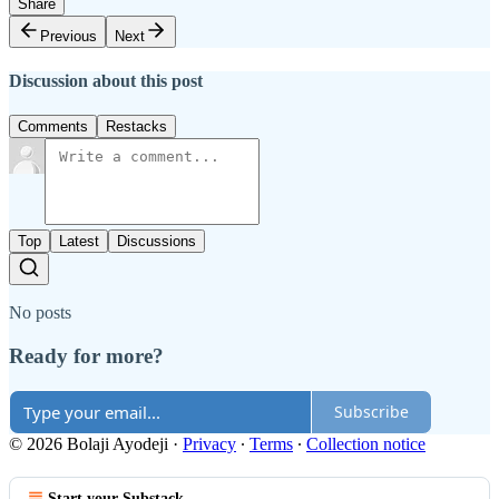
Share
Previous
Next
Discussion about this post
Comments
Restacks
Top
Latest
Discussions
No posts
Ready for more?
Subscribe
© 2026 Bolaji Ayodeji
·
Privacy
∙
Terms
∙
Collection notice
Start your Substack