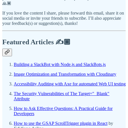
🙏🏾
If you love the content I share, please forward this email, share it on
social media or invite your friends to subscribe. I’ll also appreciate
your feedback(s) or suggestion(s), thanks!
Featured Articles ✍️🏾
Building a SlackBot with Node.js and SlackBots.js
Image Optimization and Transformation with Cloudinary
Accessibility Auditing with Axe for automated Web UI testing
The Security Vulnerabilities of The Target="_Blank"
Attribute
How to Ask Effective Questions: A Practical Guide for
Developers
How to use the GSAP ScrollTrigger plugin in React
by