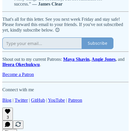
success.”
― James Clear
That's all for this letter. See you next week Friday and stay safe!
Please forward this email to your friends. If you've not subscribed
yet, kindly subscribe below. 😊
Subscribe
Shout out to my current Patrons:
Maya Shavin
,
Angie Jones
,
and
Ifeora Okechukwu
.
Become a Patron
Connect with me
Blog
|
Twitter
|
GitHub
|
YouTube
|
Patreon
3