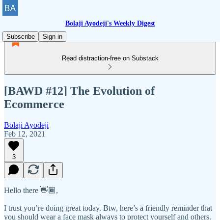
Bolaji Ayodeji's Weekly Digest
Subscribe
Sign in
Read distraction-free on Substack
[BAWD #12] The Evolution of
Ecommerce
Bolaji Ayodeji
Feb 12, 2021
3
Hello there 👋🏾,
I trust you’re doing great today. Btw, here’s a friendly reminder that
you should wear a face mask always to protect yourself and others.