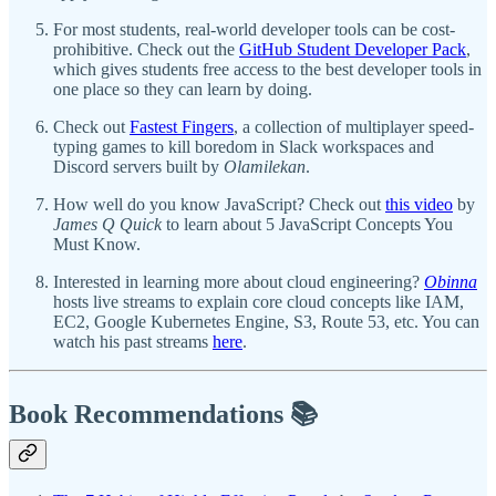
For most students, real-world developer tools can be cost-
prohibitive. Check out the
GitHub Student Developer Pack
,
which gives students free access to the best developer tools in
one place so they can learn by doing.
Check out
Fastest Fingers
, a collection of multiplayer speed-
typing games to kill boredom in Slack workspaces and
Discord servers built by
Olamilekan
.
How well do you know JavaScript? Check out
this video
by
James Q Quick
to learn about 5 JavaScript Concepts You
Must Know.
Interested in learning more about cloud engineering?
Obinna
hosts live streams to explain core cloud concepts like IAM,
EC2, Google Kubernetes Engine, S3, Route 53, etc. You can
watch his past streams
here
.
Book Recommendations 📚