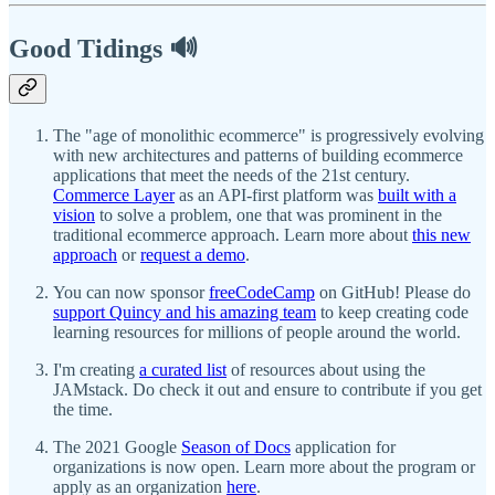
Good Tidings 🔊
The "age of monolithic ecommerce" is progressively evolving
with new architectures and patterns of building ecommerce
applications that meet the needs of the 21st century.
Commerce Layer
as an API-first platform was
built with a
vision
to solve a problem, one that was prominent in the
traditional ecommerce approach. Learn more about
this new
approach
or
request a demo
.
You can now sponsor
freeCodeCamp
on GitHub! Please do
support Quincy and his amazing team
to keep creating code
learning resources for millions of people around the world.
I'm creating
a curated list
of resources about using the
JAMstack. Do check it out and ensure to contribute if you get
the time.
The 2021 Google
Season of Docs
application for
organizations is now open. Learn more about the program or
apply as an organization
here
.