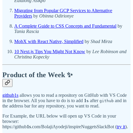
Edidiong Asikpo
Migrating from Popular GCP Services to Alternative
Providers
by
Obinna Odirionye
A Complete Guide to CSS Concepts and Fundamental
by
Tania Rascia
MobX with React Native, Simplified
by
Shad Mirza
10 Next.js Tips You Might Not Know
by
Lee Robinson and
Christina Kopecky
Product of the Week ✨
github1s
allows you to read a repository on GitHub with VS Code
in the browser. All you have to do is to add
1
after
and in
s
github
the address bar for any repository, you want to read.
For Example, the URL below will open up VS Code in your
browser:
https://github
1s
.com/BolajiAyodeji/inspireNuggetsSlackBot (
try it
).