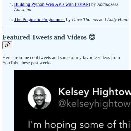
Building Python Web APIs with FastAPI
by
Abdulazeez
Adeshina
.
The Pragmatic Programmer
by
Dave Thomas
and
Andy Hunt
.
Featured Tweets and Videos 😍
Here are some cool tweets and some of my favorite videos from
YouTube these past weeks.