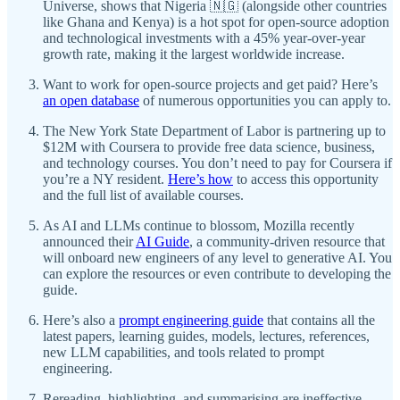
Universe, shows that Nigeria 🇳🇬 (alongside other countries
like Ghana and Kenya) is a hot spot for open-source adoption
and technological investments with a 45% year-over-year
growth rate, making it the largest worldwide increase.
Want to work for open-source projects and get paid? Here’s
an open database
of numerous opportunities you can apply to.
The New York State Department of Labor is partnering up to
$12M with Coursera to provide free data science, business,
and technology courses. You don’t need to pay for Coursera if
you’re a NY resident.
Here’s how
to access this opportunity
and the full list of available courses.
As AI and LLMs continue to blossom, Mozilla recently
announced their
AI Guide
, a community-driven resource that
will onboard new engineers of any level to generative AI. You
can explore the resources or even contribute to developing the
guide.
Here’s also a
prompt engineering guide
that contains all the
latest papers, learning guides, models, lectures, references,
new LLM capabilities, and tools related to prompt
engineering.
Rereading, highlighting, and summarising are ineffective