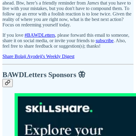
ahead. Btw, here’s a friendly reminder from
James
that you have to
live with your mistakes, but you don't have to compound them. To
follow up an error with a foolish reaction is to lose twice. Given the
reality of where you are right now, what is the best next action?
Focus on redeeming yourself today.
If you love
#BAWDLetters
, please forward this email to someone,
share it on social media, or invite your friends to
subscribe
. Also,
feel free to share feedback or suggestion(s); thanks!
Share Bolaji Ayodeji's Weekly Digest
BAWDLetters
Sponsors 🦋