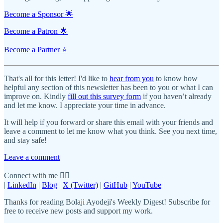
Become a Sponsor 🌟
Become a Patron 🌟
Become a Partner ⭐️
That's all for this letter! I'd like to
hear from you
to know how
helpful any section of this newsletter has been to you or what I can
improve on. Kindly
fill out this survey form
if you haven’t already
and let me know. I appreciate your time in advance.
It will help if you forward or share this email with your friends and
leave a comment to let me know what you think. See you next time,
and stay safe!
Leave a comment
Connect with me 👇🏾
|
LinkedIn
|
Blog
|
X (Twitter)
|
GitHub
|
YouTube
|
Thanks for reading Bolaji Ayodeji's Weekly Digest! Subscribe for
free to receive new posts and support my work.