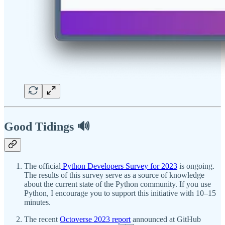
Good Tidings 🔊
The official
Python Developers Survey for 2023
is ongoing.
The results of this survey serve as a source of knowledge
about the current state of the Python community. If you use
Python, I encourage you to support this initiative with 10–15
minutes.
The recent
Octoverse 2023 report
announced at GitHub