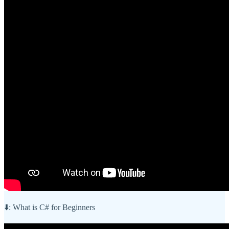
⬇️: What is C# for Beginners