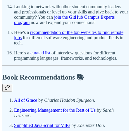
Looking to network with other student community leaders
and professionals or level up your skills and give back to your
community? You can
join the GitHub Campus Experts
program
now and expand your connections!
Here's a
recommendation of the top websites to find remote
jobs
for different software engineering and product fields in
tech.
Here’s a
curated list
of interview questions for different
programming languages, frameworks, and technologies.
Book Recommendations 📚
All of Grace
by
Charles Haddon Spurgeon
.
Engineering Management for the Rest of Us
by
Sarah
Drasner
.
Simplified JavaScript for VIPs
by
Ebenezer Don
.