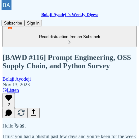
Bolaji Ayodeji's Weekly Digest
Subscribe
Sign in
Read distraction-free on Substack
[BAWD #116] Prompt Engineering, OSS
Supply Chain, and Python Survey
Bolaji Ayodeji
Nov 13, 2023
Listen
2
Hello 👋🏾,
I trust you had a blissful past few days and you’re keen for the week