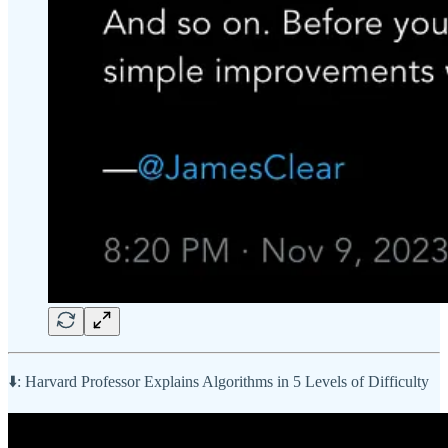
⬇️: Harvard Professor Explains Algorithms in 5 Levels of Difficulty