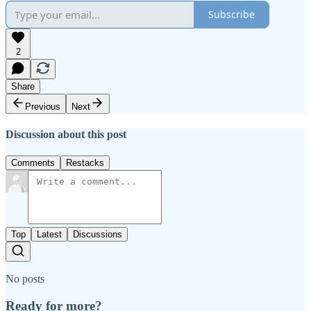
Subscribe
2
Share
Previous
Next
Discussion about this post
Comments
Restacks
Top
Latest
Discussions
No posts
Ready for more?