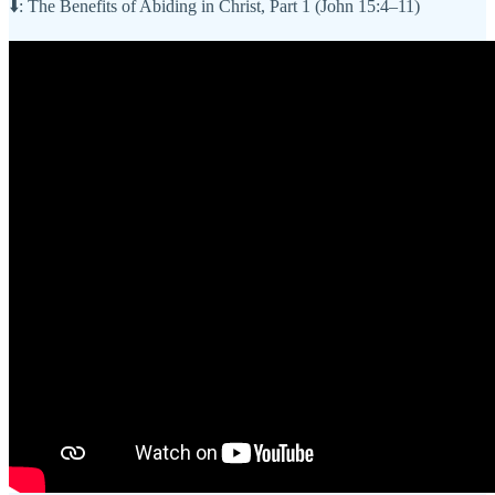
⬇️: The Benefits of Abiding in Christ, Part 1 (John 15:4–11)