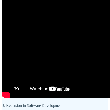
⬇️: Recursion in Software Development