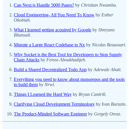
Can Next.js Handle 5000 Pages?
by
Christian Nwamba
.
Cloud Engineering- All You Need To Know
by
Esther
Okobiah.
What I learned getting acquired by Google
by
Shreyans
Bhansali
.
Migrate a Large React Codebase to Nx
by
Nicolas Beaussart
.
Why Socket is the Best Tool for Developers to Stop Supply
Chain Attacks
by
Feross Aboukhadijeh
.
Build a Shared Decentralized Todo App
by
Adewale Abati
.
Everything you need to know about monorepos and the tools
to build them
by
Nrwl
.
Things I Learned the Hard Way
by
Bryan Cantrill
.
Clarifying Cloud Development Terminology
by
Ivan Burazin
.
The Product-Minded Software Engineer
by
Gergely Orosz
.