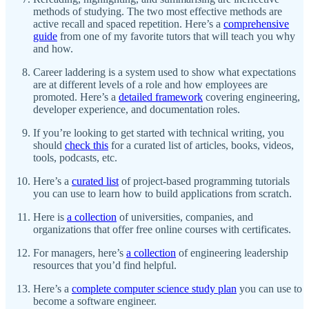
methods of studying. The two most effective methods are
active recall and spaced repetition. Here’s a
comprehensive
guide
from one of my favorite tutors that will teach you why
and how.
Career laddering is a system used to show what expectations
are at different levels of a role and how employees are
promoted. Here’s a
detailed framework
covering engineering,
developer experience, and documentation roles.
If you’re looking to get started with technical writing, you
should
check this
for a curated list of articles, books, videos,
tools, podcasts, etc.
Here’s a
curated list
of project-based programming tutorials
you can use to learn how to build applications from scratch.
Here is
a collection
of universities, companies, and
organizations that offer free online courses with certificates.
For managers, here’s
a collection
of engineering leadership
resources that you’d find helpful.
Here’s a
complete computer science study plan
you can use to
become a software engineer.