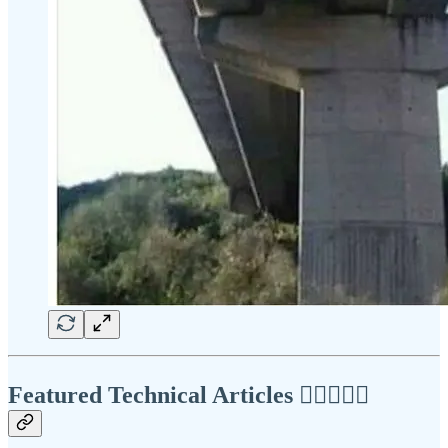
Featured Technical Articles ✍🏾👩🏽‍💻