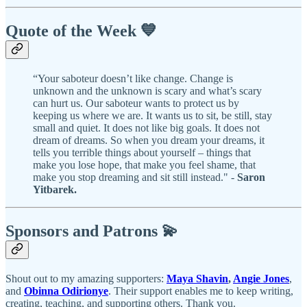
Quote of the Week 💙
“Your saboteur doesn’t like change. Change is
unknown and the unknown is scary and what’s scary
can hurt us. Our saboteur wants to protect us by
keeping us where we are. It wants us to sit, be still, stay
small and quiet. It does not like big goals. It does not
dream of dreams. So when you dream your dreams, it
tells you terrible things about yourself – things that
make you lose hope, that make you feel shame, that
make you stop dreaming and sit still instead." -
Saron
Yitbarek.
Sponsors and Patrons 💫
Shout out to my amazing supporters:
Maya Shavin
,
Angie Jones
,
and
Obinna Odirionye
. Their support enables me to keep writing,
creating, teaching, and supporting others. Thank you.