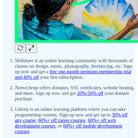
Skillshare
is an online learning community with thousands of
classes on design, music, photography, freelancing, etc. Sign
up now and get a
free one-month premium membership trial
and 40% off
your first subscription.
Namecheap
offers domains, SSL certificates, website hosting,
and more. Sign up now and get
20%-50% off
your domain
purchase.
Udemy
is an online learning platform where you can take
programming courses. Sign up now and get up to
30% off
any course
,
60%+ off career courses
,
60%+ off web
development courses
, or
60%+ off mobile development
courses
.