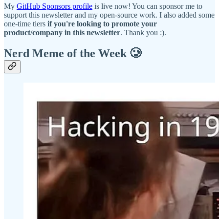
My
GitHub Sponsors profile
is live now! You can sponsor me to
support this newsletter and my open-source work. I also added some
one-time tiers
if you're looking to promote your
product/company in this newsletter
. Thank you :).
Nerd Meme of the Week 🥲