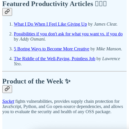
Featured Productivity Articles
✍🏾🦅
What I Do When I Feel Like Giving Up
by
James Clea
r.
Possibilities if you don't ask for what you want vs. if you do
by
Addy Osmani.
5 Boring Ways to Become More Creative
by
Mike Manson
.
The Riddle of the Well-Paying, Pointless Job
by
Lawrence
Yeo
.
Product of the Week ✨
Socket
fights vulnerabilities, provides supply chain protection for
JavaScript, Python, and Go open-source dependencies, and allows
you to evaluate the security and health of any OSS package.