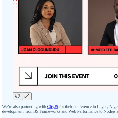
We’re also partnering with
CityJS
for their conference in Lagos, Niger
development, from JS Frameworks and Web Performance to Nodejs 