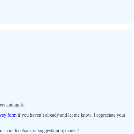
erstanding is.
urvey form
if you haven’t already and let me know. I appreciate your
 to share feedback or suggestion(s); thanks!