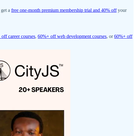
 get a
free one-month premium membership trial and 40% off
your
off career courses
,
60%+ off web development courses
, or
60%+ off