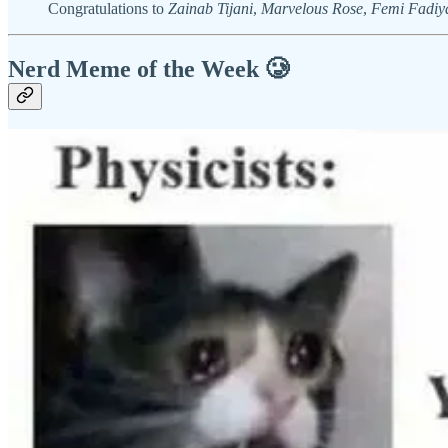
Congratulations to
Zainab Tijani
,
Marvelous Rose
,
Femi Fadiy
Nerd Meme of the Week 🥲