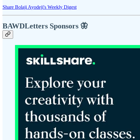
Share Bolaji Ayodeji's Weekly Digest
BAWDLetters
Sponsors 🦋