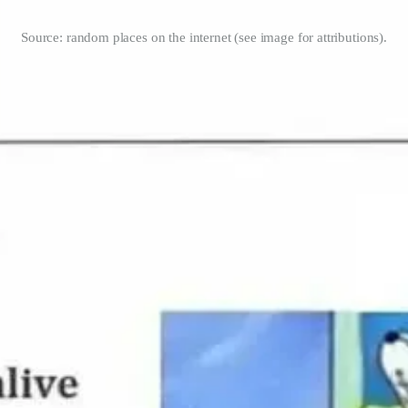
Source: random places on the internet (see image for attributions).
 Jones.
yone
by
Aja Frost
.
ns
.
 Grabanski.
y
Adam DuVander
.
cators
by
Sara Soueidan
.