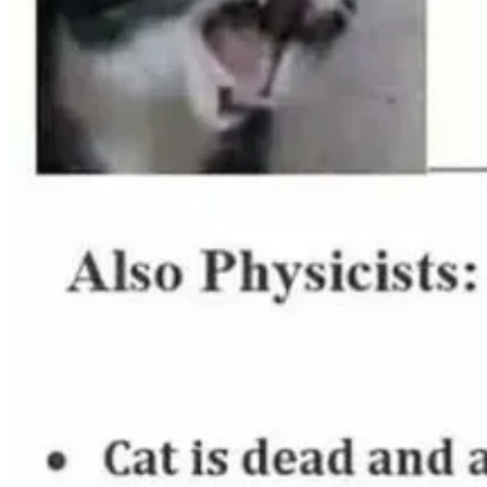
Featured Technical Articles ✍🏾👩🏽‍💻
The 10 Commandments of Navigating Code Reviews
by Angie
Email Etiquette: 27 Rules to Make a Perfect Impression on An
Get your work recognized: write a brag document
by
Julia Eva
Patterns for Reactivity with Modern Vanilla JavaScript
by
Marc
Attract a Technical Audience Without Writing New Content
b
A guide to designing accessible, WCAG-conformant focus indi
Sales Safari in a Nutshell
by
Lauro Silva
and
Zac Jones
.
Array Types in TypeScript
by
Dominik Dorfmeister
.