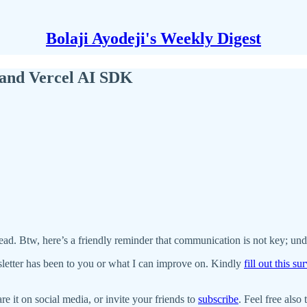
Bolaji Ayodeji's Weekly Digest
 and Vercel AI SDK
ead. Btw, here’s a friendly reminder that communication is not key; und
letter has been to you or what I can improve on. Kindly
fill out this s
re it on social media, or invite your friends to
subscribe
. Feel free also