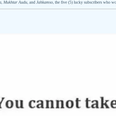
a
,
Mukhtar Audu
, and
Jahkamso
, the five (5) lucky subscribers who 