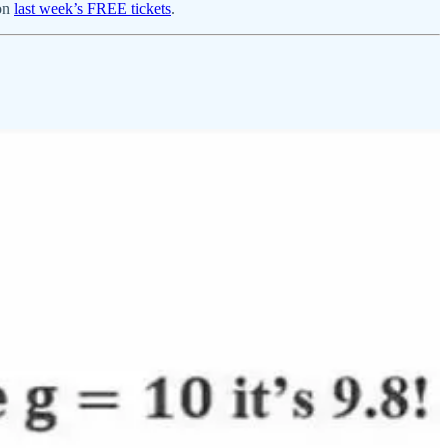
won
last week’s FREE tickets
.