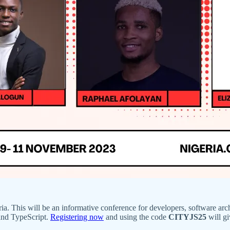
ia. This will be an informative conference for developers, software archi
and TypeScript.
Registering now
and using the code
CITYJS25
will gi