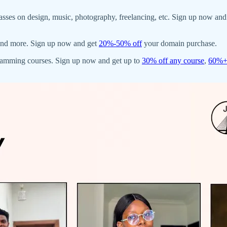
asses on design, music, photography, freelancing, etc. Sign up now and
, and more. Sign up now and get
20%-50% off
your domain purchase.
gramming courses. Sign up now and get up to
30% off any course
,
60%+ 