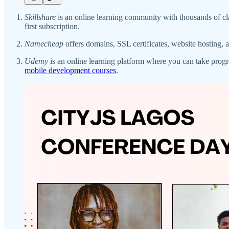
Skillshare
is an online learning community with thousands of cl
first subscription.
Namecheap
offers domains, SSL certificates, website hosting
Udemy
is an online learning platform where you can take pro
mobile development courses
.