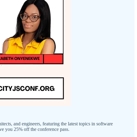
tects, and engineers, featuring the latest topics in software
ve you 25% off the conference pass.