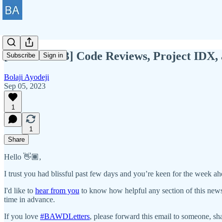
[BAWD #113] Code Reviews, Project IDX,
Subscribe
Sign in
Bolaji Ayodeji
Sep 05, 2023
1
1
Share
Hello 👋🏾,
I trust you had blissful past few days and you’re keen for the week ah
I'd like to
hear from you
to know how helpful any section of this news
time in advance.
If you love
#BAWDLetters
, please forward this email to someone, sha