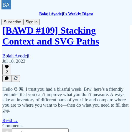
Bolaji Ayodeji's Weekly Digest
Subscribe
Sign in
[BAWD #109] Stacking
Context and SVG Paths
Bolaji Ayodeji
Jul 10, 2023
2
Hello 👋🏾, I trust you had a blissful week. Btw, here’s a friendly
reminder that you can’t improve what you don’t measure. Always
take an inventory of different parts of your life and compare where
you are to where you want to be—then do what you need to fill that
gap.
Read →
Comments