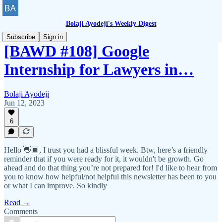
Bolaji Ayodeji's Weekly Digest
Subscribe
Sign in
[BAWD #108] Google
Internship for Lawyers in…
Bolaji Ayodeji
Jun 12, 2023
6
Hello 👋🏾, I trust you had a blissful week. Btw, here’s a friendly
reminder that if you were ready for it, it wouldn't be growth. Go
ahead and do that thing you’re not prepared for! I'd like to hear from
you to know how helpful/not helpful this newsletter has been to you
or what I can improve. So kindly
Read →
Comments