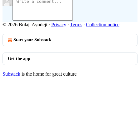
© 2026 Bolaji Ayodeji
·
Privacy
∙
Terms
∙
Collection notice
Start your Substack
Get the app
Substack
is the home for great culture