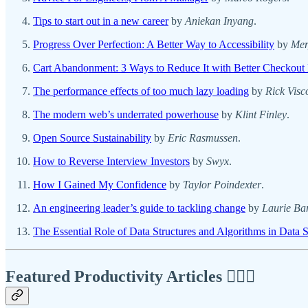
Tips to start out in a new career
by
Aniekan Inyang
.
Progress Over Perfection: A Better Way to Accessibility
by
Mer
Cart Abandonment: 3 Ways to Reduce It with Better Checkout
The performance effects of too much lazy loading
by
Rick Visc
The modern web’s underrated powerhouse
by
Klint Finley
.
Open Source Sustainability
by
Eric Rasmussen
.
How to Reverse Interview Investors
by
Swyx
.
How I Gained My Confidence
by
Taylor Poindexter
.
An engineering leader’s guide to tackling change
by
Laurie Ba
The Essential Role of Data Structures and Algorithms in Data 
Featured Productivity Articles
✍🏾🦅