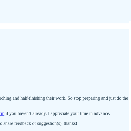
earching and half-finishing their work. So stop preparing and just do the
orm
if you haven’t already. I appreciate your time in advance.
 to share feedback or suggestion(s); thanks!