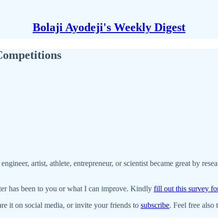
Bolaji Ayodeji's Weekly Digest
ompetitions
 engineer, artist, athlete, entrepreneur, or scientist became great by res
ter has been to you or what I can improve. Kindly
fill out this survey f
re it on social media, or invite your friends to
subscribe
. Feel free also