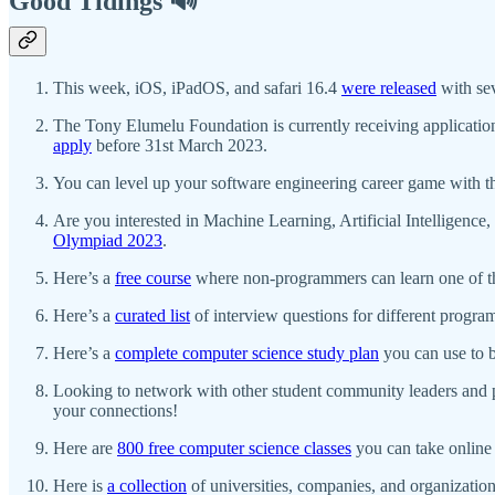
Good Tidings 🔊
This week, iOS, iPadOS, and safari 16.4
were released
with sev
The Tony Elumelu Foundation is currently receiving applicatio
apply
before 31st March 2023.
You can level up your software engineering career game with 
Are you interested in Machine Learning, Artificial Intelligenc
Olympiad 2023
.
Here’s a
free course
where non-programmers can learn one of t
Here’s a
curated list
of interview questions for different progr
Here’s a
complete computer science study plan
you can use to 
Looking to network with other student community leaders and p
your connections!
Here are
800 free computer science classes
you can take online 
Here is
a collection
of universities, companies, and organizations 