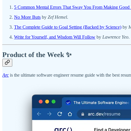
5 Common Mental Errors That Sway You From Making Good 
No More Buts
by
Zef Hemel
.
The Complete Guide to Goal Setting (Backed by Science)
by
M
Write for Yourself, and Wisdom Will Follow
by
Lawrence Yeo
.
Product of the Week ✨
Arc
is the ultimate software engineer resume guide with the best resum