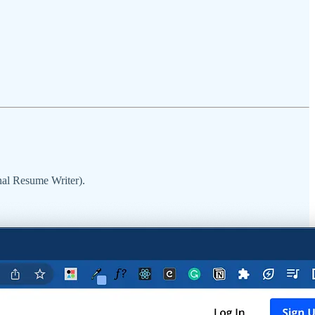
onal Resume Writer).