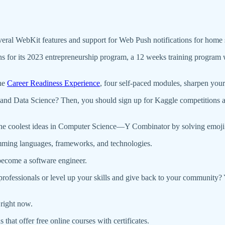
eral WebKit features and support for Web Push notifications for home 
ns for its 2023 entrepreneurship program, a 12 weeks training progra
the
Career Readiness Experience
, four self-paced modules, sharpen your 
e, and Data Science? Then, you should sign up for Kaggle competitions a
he coolest ideas in Computer Science—Y Combinator by solving emoji 
amming languages, frameworks, and technologies.
become a software engineer.
rofessionals or level up your skills and give back to your community
right now.
that offer free online courses with certificates.