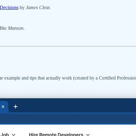
Decisions
by
James Clea
r.
ike Manson
.
e example and tips that actually work (created by a Certified Professi