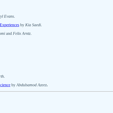
yl Evans
.
 Experiences
by
Kia Saedi
.
omi
and
Felix Arntz
.
rth
.
Science
by
Abdulsamod Azeez
.