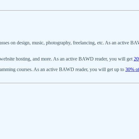
asses on design, music, photography, freelancing, etc. As an active BA
s, website hosting, and more. As an active BAWD reader, you will get
20
gramming courses. As an active BAWD reader, you will get up to
30% of