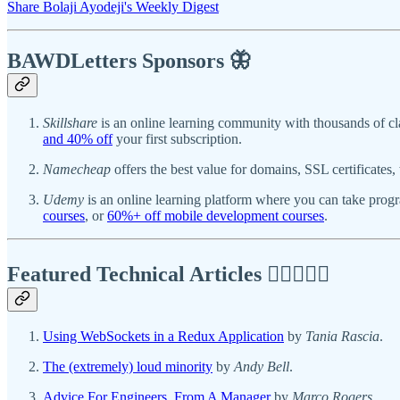
Share Bolaji Ayodeji's Weekly Digest
BAWDLetters
Sponsors 🦋
Skillshare
is an online learning community with thousands of cl
and 40% off
your first subscription.
Namecheap
offers the best value for domains, SSL certificate
Udemy
is an online learning platform where you can take pro
courses
, or
60%+ off mobile development courses
.
Featured Technical Articles ✍🏾👩🏽‍💻
Using WebSockets in a Redux Application
by
Tania Rascia
.
The (extremely) loud minority
by
Andy Bell
.
Advice For Engineers, From A Manager
by
Marco Rogers
.