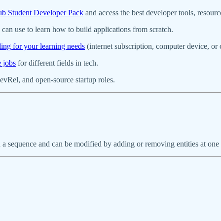
b Student Developer Pack
and access the best developer tools, resour
can use to learn how to build applications from scratch.
ding for your learning needs
(internet subscription, computer device, o
e jobs
for different fields in tech.
evRel, and open-source startup roles.
d in a sequence and can be modified by adding or removing entities at o