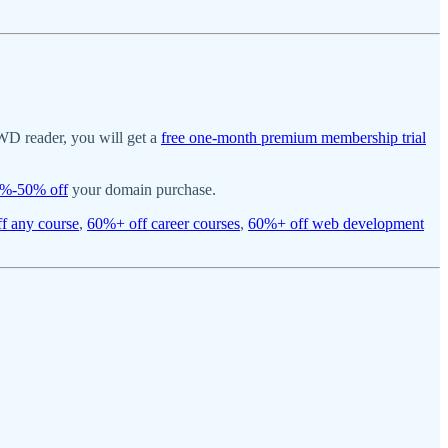
WD reader, you will get a
free one-month premium membership trial
%-50% off
your domain purchase.
f any course
,
60%+ off career courses
,
60%+ off web development