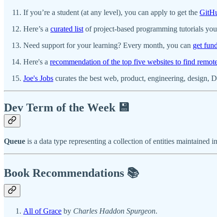
If you’re a student (at any level), you can apply to get the
GitHu
Here’s a
curated list
of project-based programming tutorials you 
Need support for your learning? Every month, you can
get fun
Here's a
recommendation of the top five websites to find remot
Joe's Jobs
curates the best web, product, engineering, design, D
Dev Term of the Week 💾
Queue
is a data type representing a collection of entities maintaine
Book Recommendations 📚
All of Grace
by
Charles Haddon Spurgeon
.