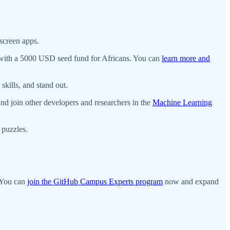
screen apps.
m with a 5000 USD seed fund for Africans. You can
learn more and
skills, and stand out.
nd join other developers and researchers in the
Machine Learning
puzzles.
? You can
join the GitHub Campus Experts program
now and expand