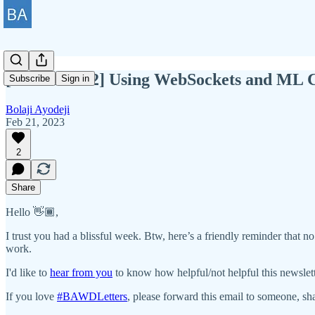
[BAWD #102] Using WebSockets and ML C
Subscribe
Sign in
Bolaji Ayodeji
Feb 21, 2023
2
Share
Hello 👋🏾,
I trust you had a blissful week. Btw, here’s a friendly reminder that no
work.
I'd like to
hear from you
to know how helpful/not helpful this newslet
If you love
#BAWDLetters
, please forward this email to someone, sha