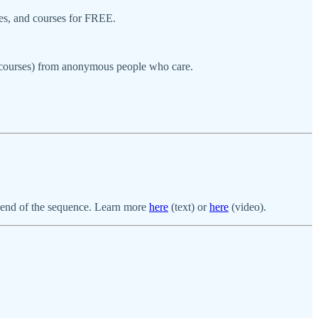
ces, and courses for FREE.
r courses) from anonymous people who care.
ne end of the sequence. Learn more
here
(text) or
here
(video).