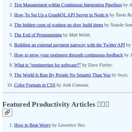
Test Management within Continuous Integration Pipelines
by
A
How To Set Up a GraphQL API Server in Node.js
by
Tania Ra
The hidden costs of waiting on slow build times
by
Natalie Som
The End of Programming
by
Matt Welsh
.
Building an external payment gateway with the Twitter API
by
How to grow your engineers through continuous feedback
by
What is “engineering for software?”
by
Dave Farley
.
The World Is Run By People No Smarter Than You
by
Swyx
.
Color Formats in CSS
by
Josh Comeau
.
Featured Productivity Articles
✍🏾🦅
How to Beat Worry
by
Lawrence Yeo
.