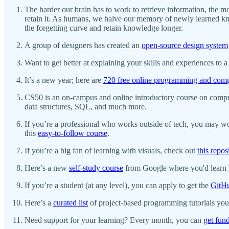
The harder our brain has to work to retrieve information, the m
retain it. As humans, we halve our memory of newly learned kno
the forgetting curve and retain knowledge longer.
A group of designers has created an
open-source design system
Want to get better at explaining your skills and experiences to
It’s a new year; here are
720 free online programming and comp
CS50 is an on-campus and online introductory course on comput
data structures, SQL, and much more.
If you’re a professional who works outside of tech, you may w
this
easy-to-follow course
.
If you’re a big fan of learning with visuals, check out
this repos
Here’s a new
self-study course
from Google where you'd learn h
If you’re a student (at any level), you can apply to get the
GitHu
Here’s a
curated list
of project-based programming tutorials you 
Need support for your learning? Every month, you can
get fun