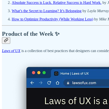
Absolute Success is Luck. Relative Success is Hard Work.
by
What’s the Secret to Learning? It’s Belonging
by
Layla Murray
How to Optimize Productivity (While Working Less)
by
Mike 
Product of the Week ✨
Laws of UX
is a collection of best practices that designers can consid