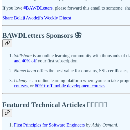
If you love
#BAWDLetters
, please forward this email to someone, sha
Share Bolaji Ayodeji's Weekly Digest
BAWDLetters
Sponsors 🦋
Skillshare
is an online learning community with thousands of cl
and 40% off
your first subscription.
Namecheap
offers the best value for domains, SSL certificate
Udemy
is an online learning platform where you can take pro
courses
, or
60%+ off mobile development courses
.
Featured Technical Articles ✍🏾👩🏽‍💻
First Principles for Software Engineers
by
Addy Osmani
.