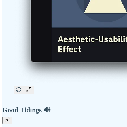
Good Tidings 🔊