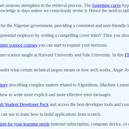
ore neurons strengthen in the retrieval process. The
forgetting curve
hypo
wledge in days unless we consciously revise it. Hence the need to util
for the Nigerian government, providing a consistent and user-friendly i
 a potential employer by writing a compelling cover letter? Then you sh
uter science courses
you can start to expand your horizons.
er science taught at Harvard University and Yale University. In this
F
onder what certain technical jargon means or how tech works.
Angie Jo
itory
describing complex matters related to Algorithms, Machine Learni
ow to write more explicit and more effective error messages.
b Student Developer Pack
and access the best developer tools and co
can use to learn how to build applications from scratch.
ding for your learning needs
(internet subscription, computer device, o