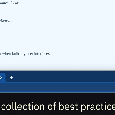
James Clea
r.
.
Manson
.
er when building user interfaces.