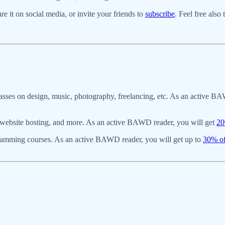
re it on social media, or invite your friends to
subscribe
. Feel free also
asses on design, music, photography, freelancing, etc. As an active BA
s, website hosting, and more. As an active BAWD reader, you will get
20
gramming courses. As an active BAWD reader, you will get up to
30% of