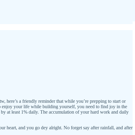
tw, here’s a friendly reminder that while you’re prepping to start or
enjoy your life while building yourself, you need to find joy in the
by at least 1% daily. The accumulation of your hard work and daily
heart, and you go dey alright. No forget say after rainfall, and after