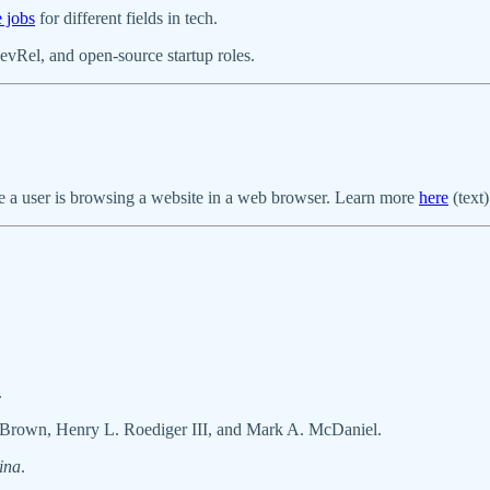
e jobs
for different fields in tech.
evRel, and open-source startup roles.
le a user is browsing a website in a web browser. Learn more
here
(text
.
 Brown, Henry L. Roediger III, and Mark A. McDaniel.
ina
.