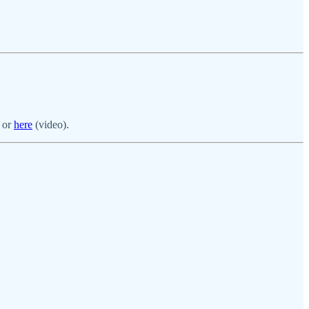
) or
here
(video).