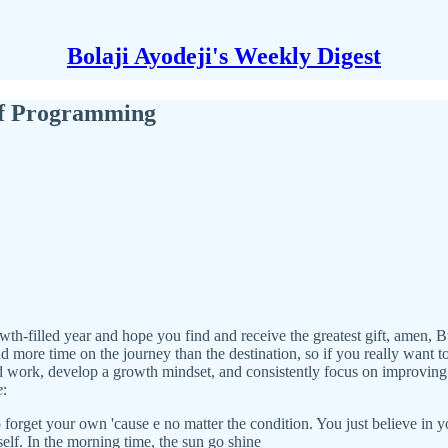
Bolaji Ayodeji's Weekly Digest
of Programming
owth-filled year and hope you find and receive the greatest gift, amen, B
 more time on the journey than the destination, so if you really want to 
 work, develop a growth mindset, and consistently focus on improving 
e
:
get your own 'cause e no matter the condition. You just believe in your 
self. In the morning time, the sun go shine