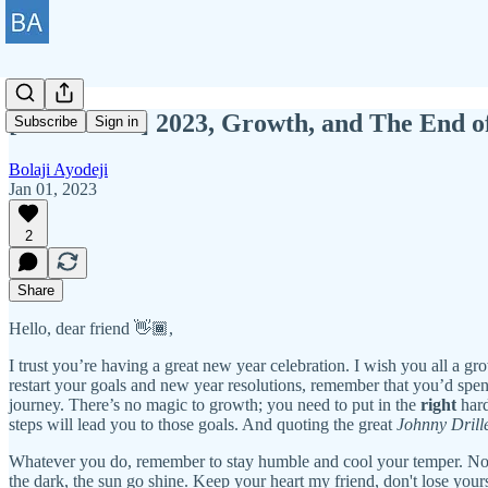
[BAWD #97] 2023, Growth, and The End 
Subscribe
Sign in
Bolaji Ayodeji
Jan 01, 2023
2
Share
Hello, dear friend 👋🏾,
I trust you’re having a great new year celebration. I wish you all a gr
restart your goals and new year resolutions, remember that you’d spend
journey. There’s no magic to growth; you need to put in the
right
hard
steps will lead you to those goals. And quoting the great
Johnny Drill
Whatever you do, remember to stay humble and cool your temper. No for
the dark, the sun go shine. Keep your heart my friend, don't lose your