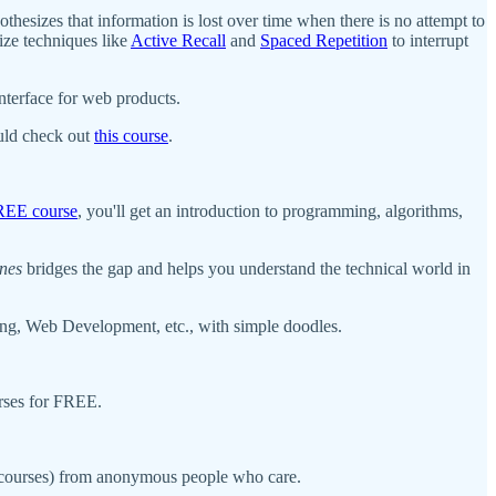
thesizes that information is lost over time when there is no attempt to
ize techniques like
Active Recall
and
Spaced Repetition
to interrupt
nterface for web products.
ould check out
this course
.
REE course
, you'll get an introduction to programming, algorithms,
nes
bridges the gap and helps you understand the technical world in
ng, Web Development, etc., with simple doodles.
urses for FREE.
r courses) from anonymous people who care.