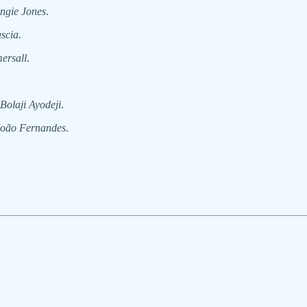
ngie Jones
.
scia
.
ersall
.
Bolaji Ayodeji
.
João Fernandes
.