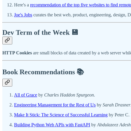
Here's a
recommendation of the top five websites to find remot
Joe's Jobs
curates the best web, product, engineering, design, D
Dev Term of the Week 💾
HTTP Cookies
are small blocks of data created by a web server whi
Book Recommendations 📚
All of Grace
by
Charles Haddon Spurgeon
.
Engineering Management for the Rest of Us
by
Sarah Drasner
Make It Stick: The Science of Successful Learning
by Peter C.
Building Python Web APIs with FastAPI
by
Abdulazeez Adesh