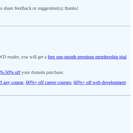
 to share feedback or suggestion(s); thanks!
WD reader, you will get a
free one-month premium membership trial
%-50% off
your domain purchase.
f any course
,
60%+ off career courses
,
60%+ off web development