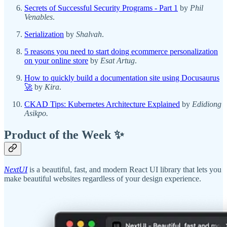
Secrets of Successful Security Programs - Part 1
by
Phil
Venables
.
Serialization
by
Shalvah
.
5 reasons you need to start doing ecommerce personalization
on your online store
by
Esat Artug
.
How to quickly build a documentation site using Docusaurus
🚀
by
Kira
.
CKAD Tips: Kubernetes Architecture Explained
by
Edidiong
Asikpo.
Product of the Week ✨
NextUI
is a beautiful, fast, and modern React UI library that lets you
make beautiful websites regardless of your design experience.