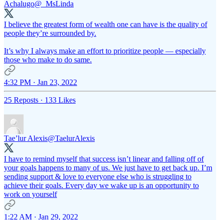
Achalugo
@_MsLinda
I believe the greatest form of wealth one can have is the quality of
people they’re surrounded by.
It’s why I always make an effort to prioritize people — especially
those who make to do same.
4:32 PM · Jan 23, 2022
25 Reposts
·
133 Likes
Tae’lur Alexis
@TaelurAlexis
I have to remind myself that success isn’t linear and falling off of
your goals happens to many of us. We just have to get back up. I’m
sending support & love to everyone else who is struggling to
achieve their goals. Every day we wake up is an opportunity to
work on yourself
1:22 AM · Jan 29, 2022