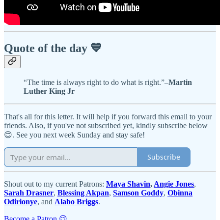
Quote of the day 💙
“The time is always right to do what is right.”–
Martin
Luther King Jr
That's all for this letter. It will help if you forward this email to your
friends. Also, if you've not subscribed yet, kindly subscribe below
😊. See you next week Sunday and stay safe!
Subscribe
Shout out to my current Patrons:
Maya Shavin
,
Angie Jones
,
Sarah Drasner
,
Blessing Akpan
,
Samson Goddy
,
Obinna
Odirionye
, and
Alabo Briggs
.
Become a Patron 😉