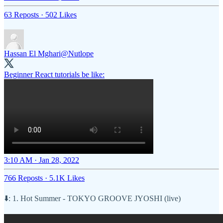
63 Reposts
·
502 Likes
Hassan El Mghari
@Nutlope
Beginner React tutorials be like:
3:10 AM · Jan 28, 2022
766 Reposts
·
5.1K Likes
⬇️: 1. Hot Summer - TOKYO GROOVE JYOSHI (live)