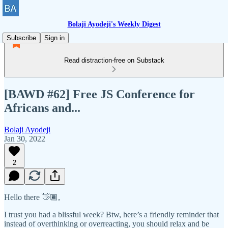
Bolaji Ayodeji's Weekly Digest
Subscribe
Sign in
Read distraction-free on Substack
[BAWD #62] Free JS Conference for
Africans and...
Bolaji Ayodeji
Jan 30, 2022
2
Hello there 👋🏾,
I trust you had a blissful week? Btw, here’s a friendly reminder that
instead of overthinking or overreacting, you should relax and be