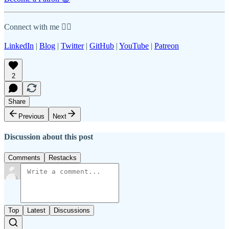
Connect with me 👇🏾
LinkedIn
|
Blog
|
Twitter
|
GitHub
|
YouTube
|
Patreon
2
Share
Previous
Next
Discussion about this post
Comments
Restacks
Top
Latest
Discussions