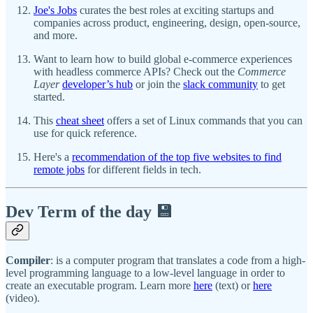
Joe's Jobs
curates the best roles at exciting startups and
companies across product, engineering, design, open-source,
and more.
Want to learn how to build global e-commerce experiences
with headless commerce APIs? Check out the
Commerce
Layer
developer’s hub
or join the
slack community
to get
started.
This
cheat sheet
offers a set of Linux commands that you can
use for quick reference.
Here's a
recommendation of the top five websites to find
remote jobs
for different fields in tech.
Dev Term of the day 💾
Compiler
: is a computer program that translates a code from a high-
level programming language to a low-level language in order to
create an executable program. Learn more
here
(text) or
here
(video).