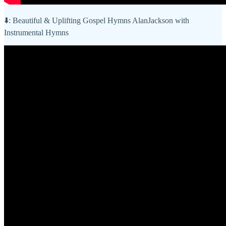
⬇️: Beautiful & Uplifting Gospel Hymns AlanJackson with
Instrumental Hymns