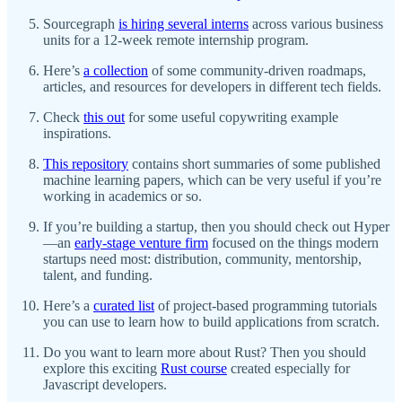
Sourcegraph
is hiring several interns
across various business
units for a 12-week remote internship program.
Here’s
a collection
of some community-driven roadmaps,
articles, and resources for developers in different tech fields.
Check
this out
for some useful copywriting example
inspirations.
This repository
contains short summaries of some published
machine learning papers, which can be very useful if you’re
working in academics or so.
If you’re building a startup, then you should check out Hyper
—an
early-stage venture firm
focused on the things modern
startups need most: distribution, community, mentorship,
talent, and funding.
Here’s a
curated list
of project-based programming tutorials
you can use to learn how to build applications from scratch.
Do you want to learn more about Rust? Then you should
explore this exciting
Rust course
created especially for
Javascript developers.