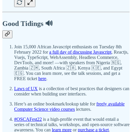
Good Tidings 🔊
Join 15,000 African Javascript enthusiasts on Tuesday 8th
February 2022 for
a full day of discussing Javascript
, Reactjs,
Vuejs, TypeScript, WebAssembly, Headless Commerce,
DevTools, and more! —with speakers from Nigeria 🇳🇬,
Zambia 🇿🇲, South Africa 🇿🇦, Kenya 🇰🇪, and Egypt
🇪🇬. You can learn more, see the talk sessions, and get a
FREE ticket
here
.
Laws of UX
is a collection of best practices that designers can
consider when building user interfaces.
Here’s an online bookmark/lookup table for
freely available
Computer Science video courses
lectures.
#OSCAFest22
is a high-profile event that would entail a
series of technical talks, workshops, and open-source software
awareness. You can
learn more
or
purchase a ticket
.