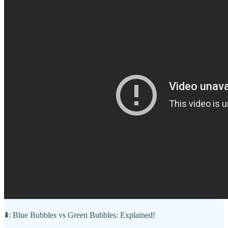
⬇️: Blue Bubbles vs Green Bubbles: Explained!