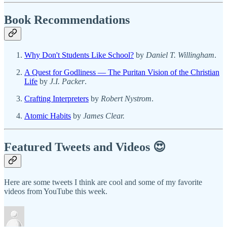
Book Recommendations
Why Don't Students Like School?
by
Daniel T. Willingham
.
A Quest for Godliness — The Puritan Vision of the Christian
Life
by
J.I. Packer
.
Crafting Interpreters
by
Robert Nystrom
.
Atomic Habits
by
James Clear.
Featured Tweets and Videos 😍
Here are some tweets I think are cool and some of my favorite
videos from YouTube this week.