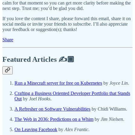
calm for that moment so you can get more clarity before making the
next step. Trust me; you’d be glad you did.
If you love the content I share, please forward this email, share it on
social media or invite your friends to subscribe. I’ll also appreciate
your feedback or suggestion(s); thanks!
Share
Featured Articles ✍️🏾
Run a Minecraft server for free on Kubernetes
by
Joyce Lin
.
Crafting a Business Oriented Developer Portfolio that Stands
Out
by
Joel Hooks
.
A Refresher on Software Vulnerabilities
by Chidi Williams.
The Web in 2036: Predictions on a Whim
by
Jim Nielsen
.
On Leaving Facebook
by
Alex Frantic
.