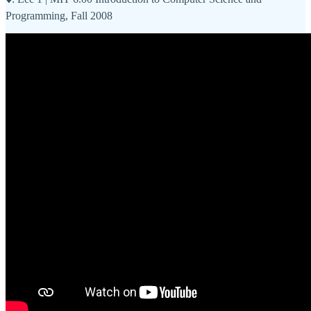
Programming, Fall 2008