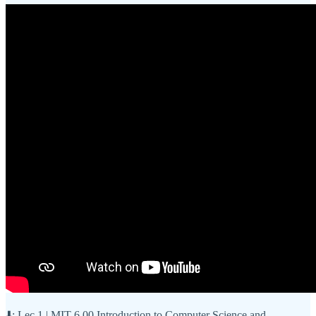
⬇️: Lec 1 | MIT 6.00 Introduction to Computer Science and