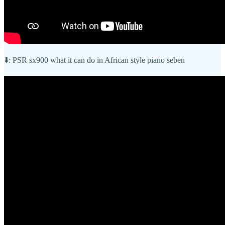
⬇️: PSR sx900 what it can do in African style piano seben