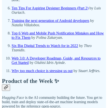
Ten Tips For Aspiring Designer Beginners (Part 2)
by
Luis
Ouriach
.
Training the next generation of Android developers
by
Natalia Villalobos
.
Top 6 Web and Mobile Push Notification Mistakes and How
to Fix Them
by
Polina Zakaryan
.
Six Big Digital Trends to Watch for in 2022
by
Theo
Tzanidis
.
Web 3.0: A Developer Roadmap, Guide, and Resources to
Get Started
by
Olubisi Idris Ayinde
.
Why too much choice is stressing us out
by
Stuart Jeffries.
Product of the Week ✨
Hugging Face
is the AI community building the future. You get to
build, train and deploy state-of-the-art machine learning models
powered by the reference open-source.