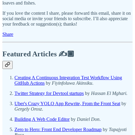
loaves and fishes.
If you love the content I share, please forward this email, share it on
social media or invite your friends to subscribe. I’ll also appreciate
your feedback or suggestion(s); thanks!
Share
Featured Articles ✍️🏾
Creating A Continuous Integration Test Workflow Using
GitHub Actions
by
Fiyinfoluwa Akinsiku
.
Twitter Strategy for Devtool startups
by
Hassan El Mghari.
Uber's Crazy YOLO App Rewrite, From the Front Seat
by
Gergely Orosz
.
Building A Web Code Editor
by
Daniel Don
.
Zero to Hero: Front End Developer Roadmap
by
Tapajyoti
Bose
.