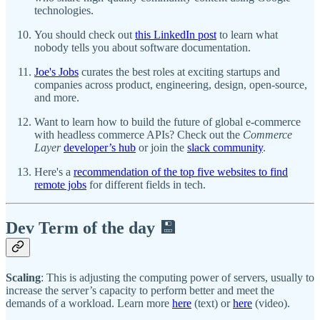
technologies.
You should check out
this LinkedIn post
to learn what
nobody tells you about software documentation.
Joe's Jobs
curates the best roles at exciting startups and
companies across product, engineering, design, open-source,
and more.
Want to learn how to build the future of global e-commerce
with headless commerce APIs? Check out the
Commerce
Layer
developer’s hub
or join the
slack community
.
Here's a
recommendation of the top five websites to find
remote jobs
for different fields in tech.
Dev Term of the day 💾
Scaling
: This is adjusting the computing power of servers, usually to
increase the server’s capacity to perform better and meet the
demands of a workload. Learn more
here
(text) or
here
(video).