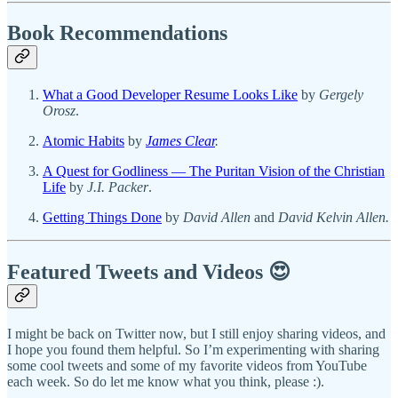
Book Recommendations
What a Good Developer Resume Looks Like
by
Gergely
Orosz
.
Atomic Habits
by
James Clear
.
A Quest for Godliness — The Puritan Vision of the Christian
Life
by
J.I. Packer
.
Getting Things Done
by
David Allen
and
David Kelvin Allen.
Featured Tweets and Videos 😍
I might be back on Twitter now, but I still enjoy sharing videos, and
I hope you found them helpful. So I’m experimenting with sharing
some cool tweets and some of my favorite videos from YouTube
each week. So do let me know what you think, please :).