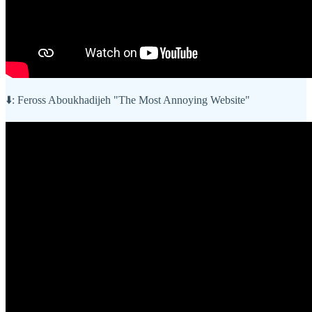
⬇️: Feross Aboukhadijeh "The Most Annoying Website"