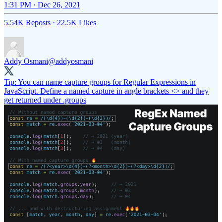
1:31 PM · Dec 26, 2021
5.54K Reposts
·
22.5K Likes
Addy Osmani
@addyosmani
Tip: You can name capture groups for Regular Expressions in
JavaScript. Define a named capture in angle brackets <> and they
get returned under .groups