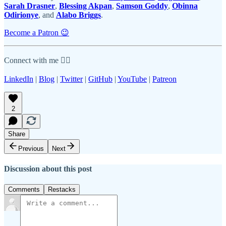
Sarah Drasner
,
Blessing Akpan
,
Samson Goddy
,
Obinna
Odirionye
, and
Alabo Briggs
.
Become a Patron 😉
Connect with me 👇🏾
LinkedIn
|
Blog
|
Twitter
|
GitHub
|
YouTube
|
Patreon
2
Share
Previous
Next
Discussion about this post
Comments
Restacks