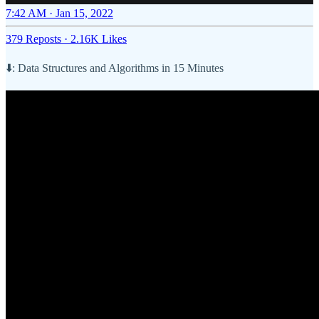
7:42 AM · Jan 15, 2022
379 Reposts
·
2.16K Likes
⬇️: Data Structures and Algorithms in 15 Minutes