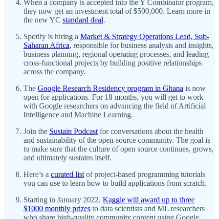
When a company is accepted into the Y Combinator program,
they now get an investment total of $500,000. Learn more in
the new YC
standard deal
.
Spotify is hiring a
Market & Strategy Operations Lead, Sub-
Saharan Africa
, responsible for business analysis and insights,
business planning, regional operating processes, and leading
cross-functional projects by building positive relationships
across the company.
The
Google Research Residency program in Ghana
is now
open for applications. For 18 months, you will get to work
with Google researchers on advancing the field of Artificial
Intelligence and Machine Learning.
Join the
Sustain Podcast
for conversations about the health
and sustainability of the open-source community. The goal is
to make sure that the culture of open source continues, grows,
and ultimately sustains itself.
Here’s a
curated list
of project-based programming tutorials
you can use to learn how to build applications from scratch.
Starting in January 2022,
Kaggle will award up to three
$1000 monthly prizes
to data scientists and ML researchers
who share high-quality community content using Google