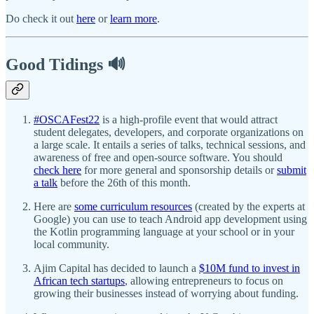
Do check it out
here
or
learn more
.
Good Tidings 🔊
#OSCAFest22
is a high-profile event that would attract
student delegates, developers, and corporate organizations on
a large scale. It entails a series of talks, technical sessions, and
awareness of free and open-source software. You should
check here
for more general and sponsorship details or
submit
a talk
before the 26th of this month.
Here are
some curriculum resources
(created by the experts at
Google) you can use to teach Android app development using
the Kotlin programming language at your school or in your
local community.
Ajim Capital has decided to launch a
$10M fund to invest in
African tech startups
, allowing entrepreneurs to focus on
growing their businesses instead of worrying about funding.