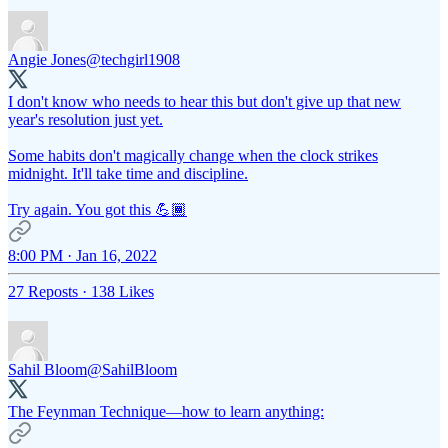
Angie Jones
@techgirl1908
I don't know who needs to hear this but don't give up that new
year's resolution just yet.
Some habits don't magically change when the clock strikes
midnight. It'll take time and discipline.
Try again. You got this 💪🏾
8:00 PM · Jan 16, 2022
27 Reposts
·
138 Likes
Sahil Bloom
@SahilBloom
The Feynman Technique—how to learn anything: