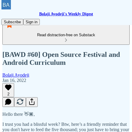
Bolaji Ayodeji's Weekly Digest
Subscribe
Sign in
Read distraction-free on Substack
[BAWD #60] Open Source Festival and
Android Curriculum
Bolaji Ayodeji
Jan 16, 2022
2
Hello there 👋🏾,
I trust you had a blissful week? Btw, here’s a friendly reminder that
you don't have to feed the five thousand; you just have to bring your