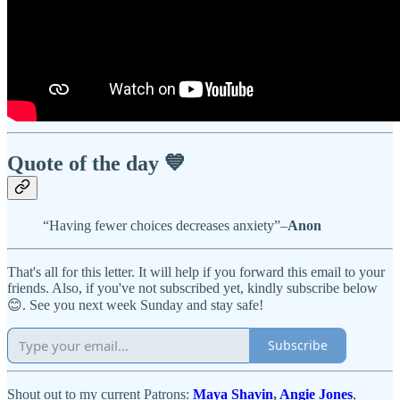
Quote of the day 💙
“Having fewer choices decreases anxiety”–
Anon
That's all for this letter. It will help if you forward this email to your
friends. Also, if you've not subscribed yet, kindly subscribe below
😊. See you next week Sunday and stay safe!
Subscribe
Shout out to my current Patrons:
Maya Shavin
,
Angie Jones
,