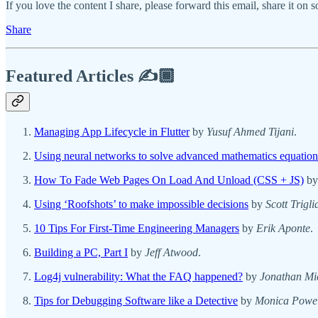
If you love the content I share, please forward this email, share it on 
Share
Featured Articles ✍️🏾
Managing App Lifecycle in Flutter
by
Yusuf Ahmed Tijani
.
Using neural networks to solve advanced mathematics equation
How To Fade Web Pages On Load And Unload (CSS + JS)
b
Using ‘Roofshots’ to make impossible decisions
by
Scott Trigli
10 Tips For First-Time Engineering Managers
by
Erik Aponte
.
Building a PC, Part I
by
Jeff Atwood
.
Log4j vulnerability: What the FAQ happened?
by
Jonathan Mi
Tips for Debugging Software like a Detective
by
Monica Powel