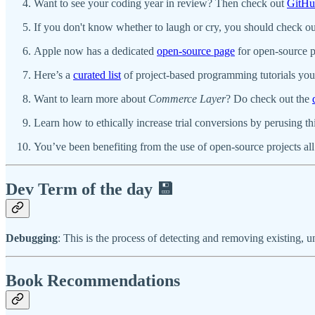
Want to see your coding year in review? Then check out
GitHu
If you don't know whether to laugh or cry, you should check o
Apple now has a dedicated
open-source page
for open-source p
Here’s a
curated list
of project-based programming tutorials you 
Want to learn more about
Commerce Layer
? Do check out the
Learn how to ethically increase trial conversions by perusing th
You’ve been benefiting from the use of open-source projects all
Dev Term of the day 💾
Debugging
: This is the process of detecting and removing existing, 
Book Recommendations