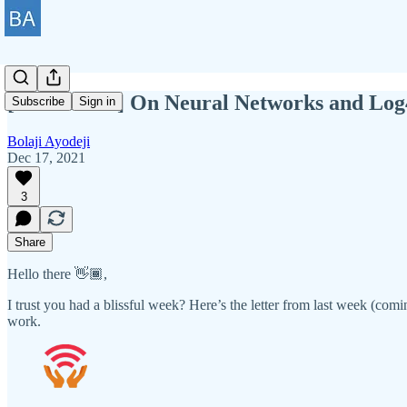
[BAWD #55] On Neural Networks and Log
Subscribe
Sign in
Bolaji Ayodeji
Dec 17, 2021
3
Share
Hello there 👋🏾,
I trust you had a blissful week? Here’s the letter from last week (comin
work.