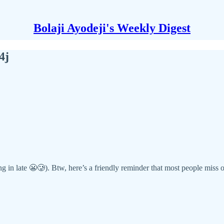
Bolaji Ayodeji's Weekly Digest
4j
g in late 😬🥲). Btw, here’s a friendly reminder that most people miss op