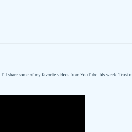
r, I’ll share some of my favorite videos from YouTube this week. Trust m