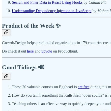
Search and Filter Data in React Using Hooks
by
Catalin Pit
.
Understanding Dependency Injection in JavaScript
by
Mohan M
Product of the Week ✨
Growth
.
Design helps product-led organizations in 179 countries creat
Do check it out
here
and
upvote
on Producthunt.
Good Tidings 🔊
These 20 valuable courses on Egghead.io
are free
during this 
How do you tell if something that calls itself "open source" is
r
Teaching others is an effective way to quickly deepen your un