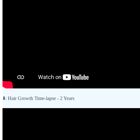
⬇️: Hair Growth Time-lapse - 2 Years