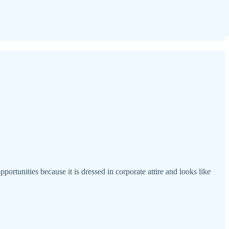
portunities because it is dressed in corporate attire and looks like