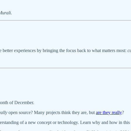
urali
.
e better experiences by bringing the focus back to what matters most:
c
month of December.
eally
open source? Many projects think they are, but
are they really
?
derstanding of a new concept or technology. Learn why and how in this