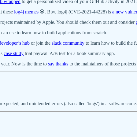
b wrapped
to get a personalized video of your GitHub activity in 2021.
ut these
log4j memes
💀. Btw, log4j (CVE-2021-44228) is
a new vulner
rojects maintained by Apple. You should check them out and consider
can use to learn how to build applications from scratch.
developer’s hub
or join the
slack community
to learn how to build the 
is
case study
trial paywall A/B test for a book summary app.
 year. Now is the time to
say thanks
to the maintainers of those projects
unexpected, and unintended errors (also called 'bugs') in a software cod