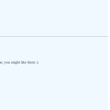
e; you might like them :)