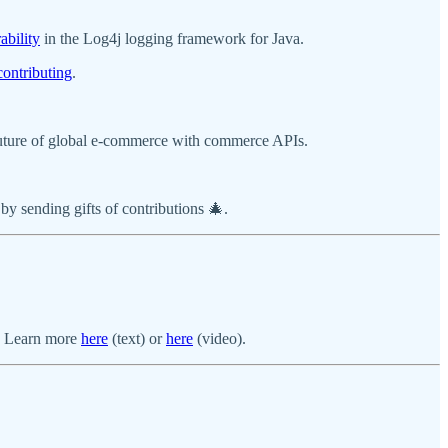
ability
in the Log4j logging framework for Java.
contributing
.
future of global e-commerce with commerce APIs.
 by sending gifts of contributions 🎄.
e. Learn more
here
(text) or
here
(video).