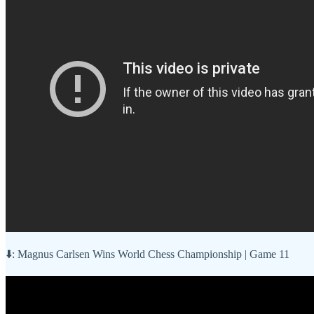
⬇️: Magnus Carlsen Wins World Chess Championship | Game 11