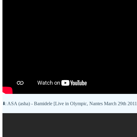
⬇️: ASA (asha) - Bamidele [Live in Olympic, Nantes March 29th 2011