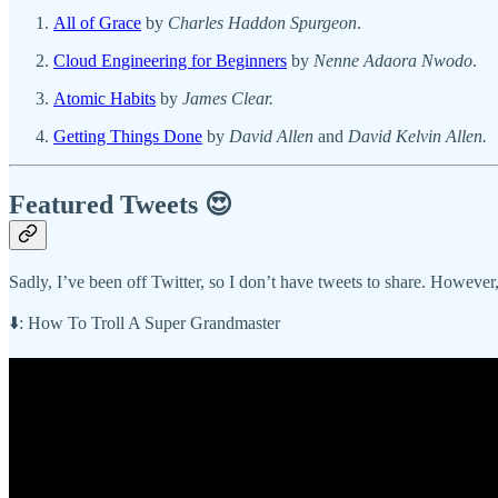
All of Grace
by
Charles Haddon Spurgeon
.
Cloud Engineering for Beginners
by
Nenne Adaora Nwodo
.
Atomic Habits
by
James Clear.
Getting Things Done
by
David Allen
and
David Kelvin Allen.
Featured Tweets 😍
Sadly, I’ve been off Twitter, so I don’t have tweets to share. Howeve
⬇️: How To Troll A Super Grandmaster