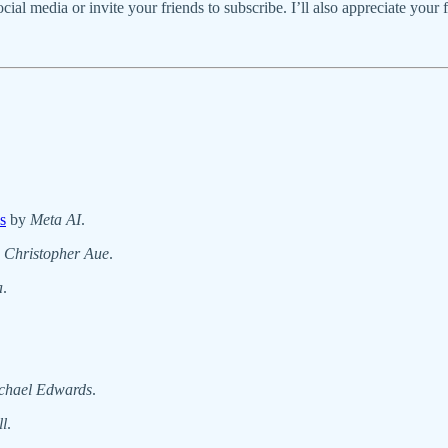
social media or invite your friends to subscribe. I’ll also appreciate your
s
by
Meta AI
.
y
Christopher Aue
.
a
.
chael Edwards
.
l
.