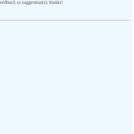
 feedback or suggestion(s); thanks!