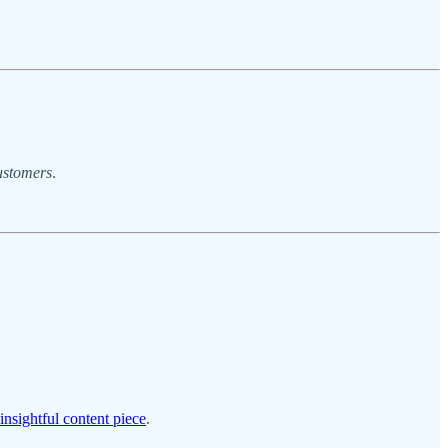
ustomers
.
insightful content piece
.