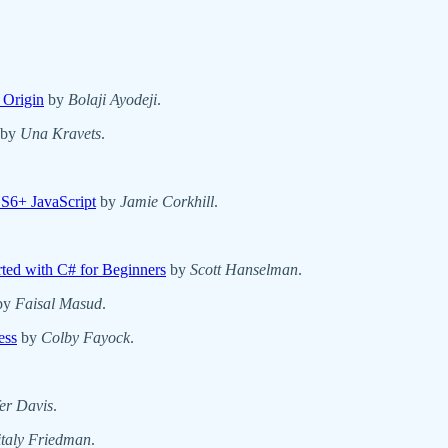
 Origin
by
Bolaji Ayodeji
.
by
Una Kravets
.
S6+ JavaScript
by
Jamie Corkhill
.
ted with C# for Beginners
by
Scott Hanselman
.
by
Faisal Masud
.
ess
by
Colby Fayock
.
fer Davis
.
italy Friedman
.