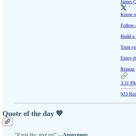
James C
Know w
Follow 
Build a 
Trust yo
Enjoy t
Repeat.
3:31 PM
933 Rep
Quote of the day 💙
“If you like, give up!” —
Anonymous