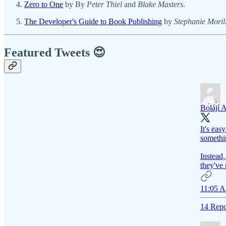
Zero to One
by By
Peter Thiel
and
Blake Masters
.
The Developer's Guide to Book Publishing
by
Stephanie Moril
Featured Tweets 😍
Bọ́lájí 
It's eas
somethi
Instead,
they've 
11:05 A
14 Repo