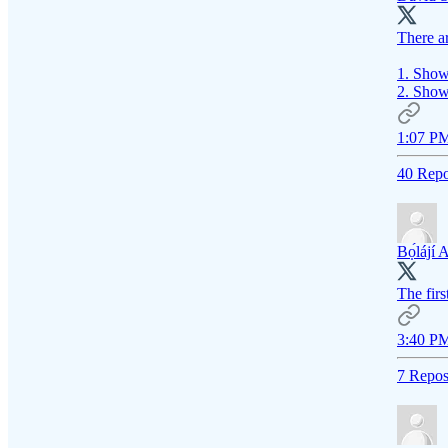
There ar
1. Show 
2. Show
1:07 PM
40 Repo
Bọ́lájí 
The firs
3:40 PM
7 Repos