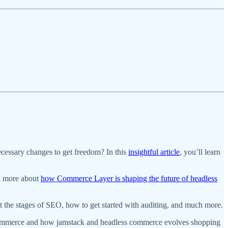
ecessary changes to get freedom? In this
insightful article
, you’ll learn
n more about
how Commerce Layer is shaping the future of headless
ut the stages of SEO, how to get started with auditing, and much more.
ecommerce and how jamstack and headless commerce evolves shopping