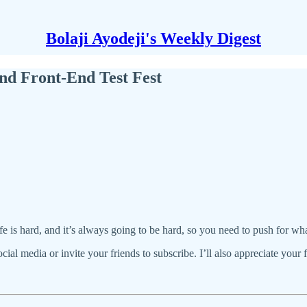
Bolaji Ayodeji's Weekly Digest
d Front-End Test Fest
life is hard, and it’s always going to be hard, so you need to push for w
social media or invite your friends to subscribe. I’ll also appreciate your