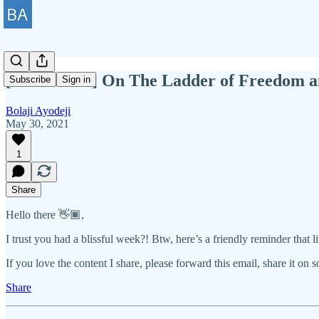
[BAWD #27] On The Ladder of Freedom an
Subscribe
Sign in
Bolaji Ayodeji
May 30, 2021
1
Share
Hello there 👋🏾,
I trust you had a blissful week?! Btw, here’s a friendly reminder that 
If you love the content I share, please forward this email, share it on 
Share