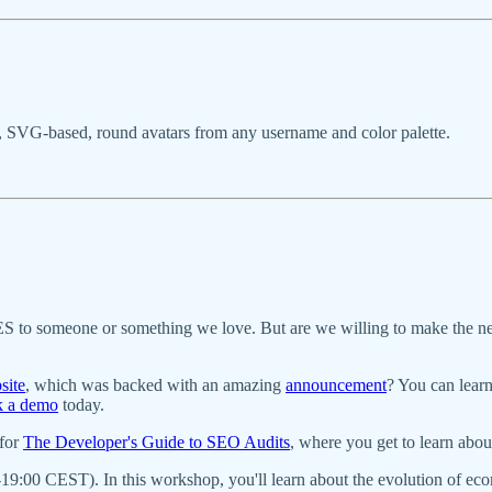
om, SVG-based, round avatars from any username and color palette.
 YES to someone or something we love. But are we willing to make the n
site
, which was backed with an amazing
announcement
? You can lear
k a demo
today.
 for
The Developer's Guide to SEO Audits
, where you get to learn abo
19:00 CEST). In this workshop, you'll learn about the evolution of 