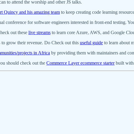
can to attend the worship and other JS talks.
rt Quincy and his amazing team
to keep creating code learning resourc
ual conference for software engineers interested in front-end testing. Y
Check out these
live streams
to learn core Azure, AWS, and Google Clo
 to grow their revenue. Do Check out this
useful guide
to learn about ma
unities/projects in Africa
by providing them with maintainers and con
you should check out the
Commerce Layer ecommerce starter
built with