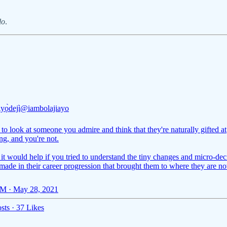
lo
.
Ayọ̀dejì
@iambolajiayo
y to look at someone you admire and think that they're naturally gifted at
ng, and you're not.
 it would help if you tried to understand the tiny changes and micro-dec
made in their career progression that brought them to where they are n
M · May 28, 2021
sts
·
37 Likes