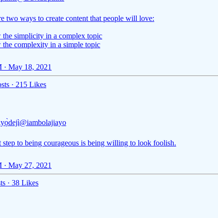
e two ways to create content that people will love:
the simplicity in a complex topic
 the complexity in a simple topic
 · May 18, 2021
sts
·
215 Likes
Ayọ̀dejì
@iambolajiayo
t step to being courageous is being willing to look foolish.
 · May 27, 2021
ts
·
38 Likes