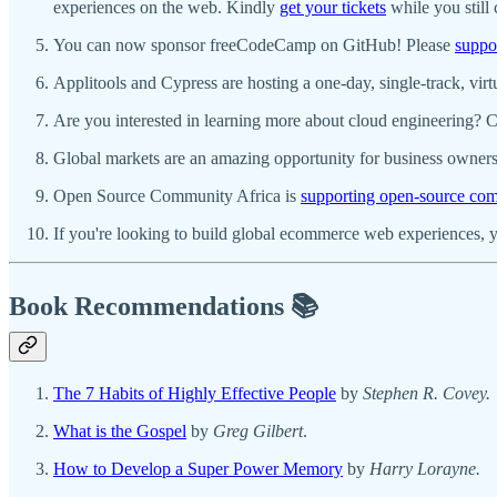
experiences on the web. Kindly
get your tickets
while you still 
You can now sponsor freeCodeCamp on GitHub! Please
suppo
Applitools and Cypress are hosting a one-day, single-track, virt
Are you interested in learning more about cloud engineering? 
Global markets are an amazing opportunity for business owners
Open Source Community Africa is
supporting open-source comm
If you're looking to build global ecommerce web experiences, 
Book Recommendations 📚
The 7 Habits of Highly Effective People
by
Stephen R. Covey.
What is the Gospel
by
Greg Gilbert
.
How to Develop a Super Power Memory
by
Harry Lorayne.