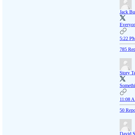
Jack Bu
Everyone
5:22 PM
785 Rep
Story Te
Somethin
11:08 A
50 Repo
David S