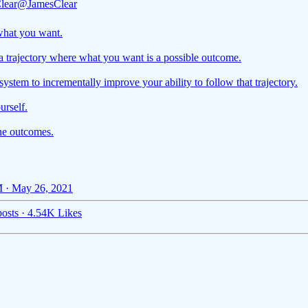
lear
@JamesClear
hat you want.
a trajectory where what you want is a possible outcome.
system to incrementally improve your ability to follow that trajectory.
urself.
he outcomes.
 · May 26, 2021
osts
·
4.54K Likes