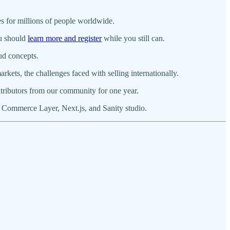
es for millions of people worldwide.
ou should
learn more and register
while you still can.
ud concepts.
rkets, the challenges faced with selling internationally.
tributors from our community for one year.
 Commerce Layer, Next.js, and Sanity studio.