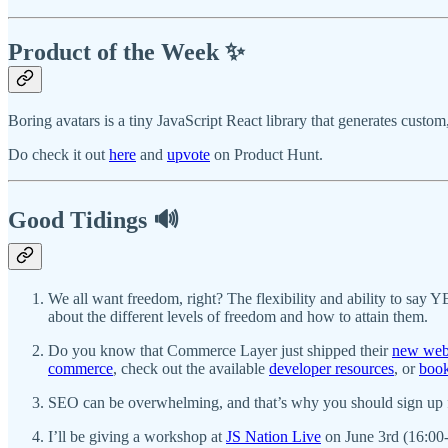
Product of the Week ✨
Boring avatars is a tiny JavaScript React library that generates cust
Do check it out
here
and
upvote
on Product Hunt.
Good Tidings 🔊
We all want freedom, right? The flexibility and ability to say
about the different levels of freedom and how to attain them.
Do you know that Commerce Layer just shipped their
new web
commerce
, check out the available
developer resources
, or
boo
SEO can be overwhelming, and that’s why you should sign up
I’ll be giving a workshop at
JS Nation Live
on June 3rd (16:00-