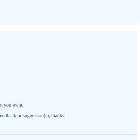
hat you want.
 feedback or suggestion(s); thanks!