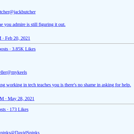
tcher
@jackbutcher
 you admire is still figuring it out.
 · Feb 20, 2021
osts
·
3.85K Likes
ller
@mykeels
g working in tech teaches you is there's no shame in asking for help.
M · May 28, 2021
sts
·
173 Likes
pinks
@DavidSpinks