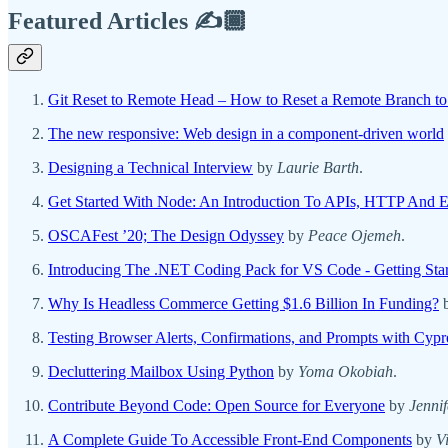
Featured Articles ✍️🏾
Git Reset to Remote Head – How to Reset a Remote Branch to
The new responsive: Web design in a component-driven world
Designing a Technical Interview
by
Laurie Barth
.
Get Started With Node: An Introduction To APIs, HTTP And E
OSCAFest ’20; The Design Odyssey
by
Peace Ojemeh
.
Introducing The .NET Coding Pack for VS Code - Getting Star
Why Is Headless Commerce Getting $1.6 Billion In Funding?
Testing Browser Alerts, Confirmations, and Prompts with Cypr
Decluttering Mailbox Using Python
by
Yoma Okobiah
.
Contribute Beyond Code: Open Source for Everyone
by
Jenni
A Complete Guide To Accessible Front-End Components
by
V